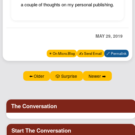
a couple of thoughts on my personal publishing.
Podcast
Johnisms
Northstar
Structured Thought
MAY 29, 2019
✴️ On Micro.Blog
✍️ Send Email
🔗 Permalink
⬅️ Older
🎲 Surprise
Newer ➡️