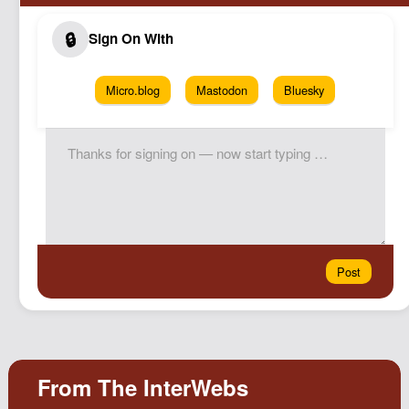
Micro.blog
Mastodon
Bluesky