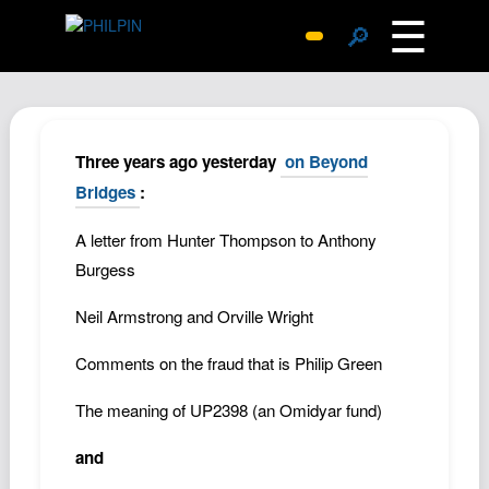
☰
🔎
Surprise Me
Photos
Archive
Three years ago yesterday
on Beyond
Replies
Bridges
:
Search
A letter from Hunter Thompson to Anthony
SiteMap
Burgess
About John
Neil Armstrong and Orville Wright
Contact John
Comments on the fraud that is Philip Green
Hub
Wiki
The meaning of UP2398 (an Omidyar fund)
Documents
and
Newsletter