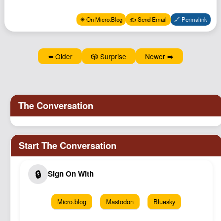
Podcast
✴️ On Micro.Blog
✍️ Send Email
🔗 Permalink
Johnisms
Northstar
Structured Thought
⬅️ Older
🎲 Surprise
Newer ➡️
Micro.blog
Mastodon
Bluesky