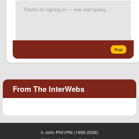
© John PHI⑊PIN (1999-2026)