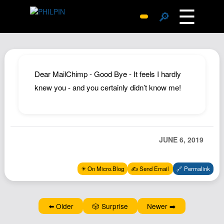
☰
🔎
Surprise Me
Photos
Archive
Dear MailChimp - Good Bye - It feels I hardly
Replies
knew you - and you certainly didn’t know me!
Search
SiteMap
About John
JUNE 6, 2019
Contact John
Hub
✴️ On Micro.Blog
✍️ Send Email
🔗 Permalink
Wiki
Documents
⬅️ Older
🎲 Surprise
Newer ➡️
Newsletter