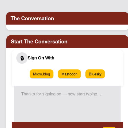
Podcast
Johnisms
Northstar
Structured Thought
Micro.blog
Mastodon
Bluesky