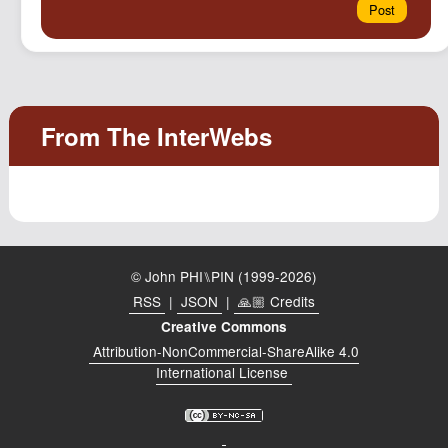
© John PHI⑊PIN (1999-2026)
RSS
|
JSON
|
🙏🏼 Credits
Creative Commons
Attribution-NonCommercial-ShareAlike 4.0
International License