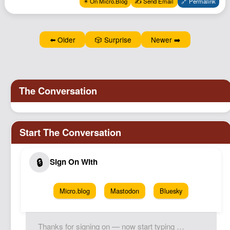
✴️ On Micro.Blog
✍️ Send Email
🔗 Permalink
Podcast
Johnisms
⬅️ Older
🎲 Surprise
Newer ➡️
Northstar
Structured Thought
Micro.blog
Mastodon
Bluesky