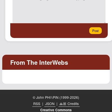
© John PHI⑊PIN (1999-2026)
RSS
|
JSON
|
🙏🏼 Credits
Creative Commons