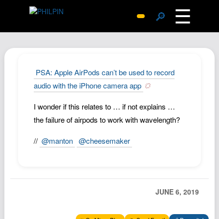
☰
🔎
Surprise Me
Photos
Archive
PSA: Apple AirPods can’t be used to record
Replies
audio with the iPhone camera app
Search
I wonder if this relates to … if not explains …
SiteMap
the failure of airpods to work with wavelength?
About John
//
@manton
@cheesemaker
Contact John
Hub
Wiki
JUNE 6, 2019
Documents
Newsletter