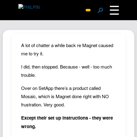
☰
🔎
Surprise Me
Photos
Archive
A lot of chatter a while back re Magnet caused
Replies
me to try it.
Search
I did, then stopped. Because - well - too much
SiteMap
trouble.
About John
Over on SetApp there’s a product called
Contact John
Mosaic, which is Magnet done right with NO
Hub
frustration. Very good.
Wiki
Except their set up instructions - they were
Documents
wrong.
Newsletter