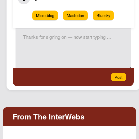
Micro.blog
Mastodon
Bluesky