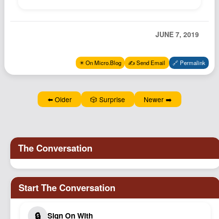
Podcast
Johnisms
JUNE 7, 2019
Northstar
Structured Thought
✴️ On Micro.Blog
✍️ Send Email
🔗 Permalink
⬅️ Older
🎲 Surprise
Newer ➡️