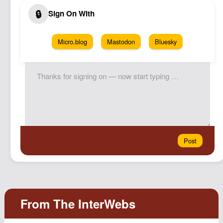
Micro.blog
Mastodon
Bluesky