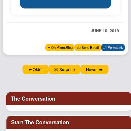
Podcast
Johnisms
Northstar
JUNE 10, 2019
Structured Thought
✴️ On Micro.Blog
✍️ Send Email
🔗 Permalink
⬅️ Older
🎲 Surprise
Newer ➡️