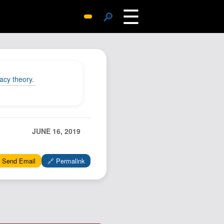
☰
🔎
Surprise Me
Photos
Archive
acy theory.
Replies
Search
SiteMap
JUNE 16, 2019
About John
Contact John
 Send Email
🔗 Permalink
Hub
Wiki
Documents
Newsletter