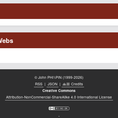
© John PHI⑊PIN (1999-2026)
RSS
|
JSON
|
🙏🏼 Credits
Creative Commons
Attribution-NonCommercial-ShareAlike 4.0 International License