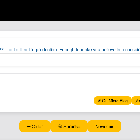
 .. but still not in production. Enough to make you believe in a conspir
✴️ On Micro.Blog
✍️
⬅️ Older
🎲 Surprise
Newer ➡️