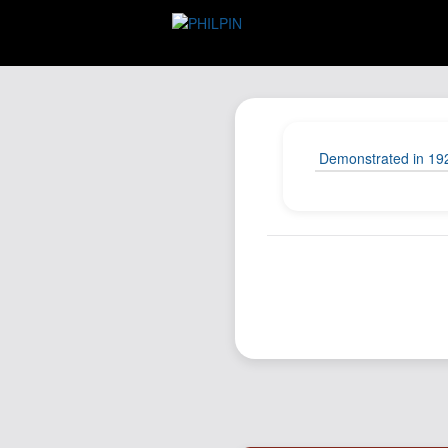
Demonstrated in 1927