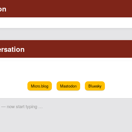
Micro.blog
Mastodon
Bluesky