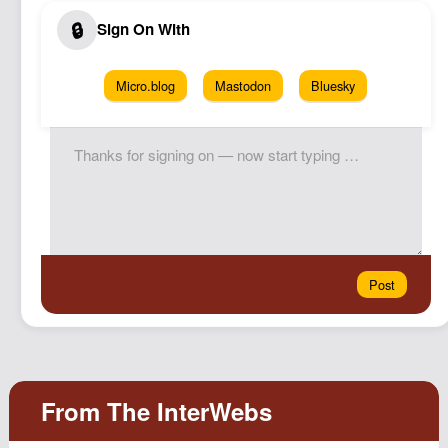
Micro.blog
Mastodon
Bluesky