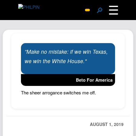
☰
🔎
Surprise Me
Photos
Archive
”Make no mistake: if we win Texas,
Replies
we win the White House."
Search
SiteMap
Beto For America
About John
Contact John
The sheer arrogance switches me off.
Hub
Wiki
Documents
AUGUST 1, 2019
Newsletter