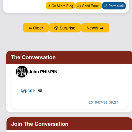
Podcast
✴️ On Micro.Blog
✍️ Send Email
🔗 Permalink
Johnisms
Northstar
⬅️ Older
🎲 Surprise
Newer ➡️
Structured Thought
John PHI⑊PIN
@pratik
😂
2019-07-31 09:27