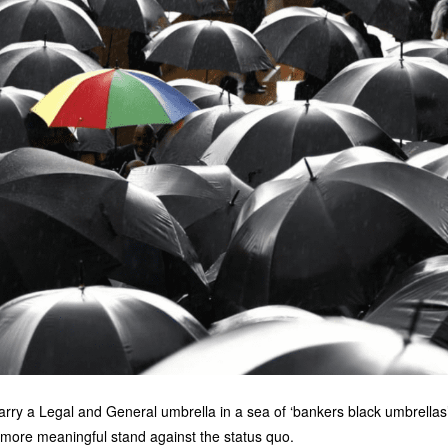
arry a Legal and General umbrella in a sea of ‘bankers black umbrellas’, 
a more meaningful stand against the status quo.