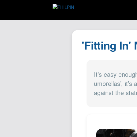
'Fitting In'
It’s easy enoug
umbrellas’, it’s
against the sta