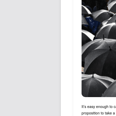
It’s easy enough to c
proposition to take 