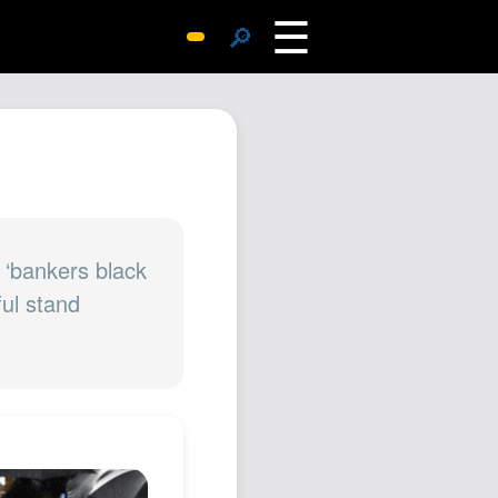
☰
🔎
Surprise Me
Photos
Archive
Replies
Search
SiteMap
 ‘bankers black
ful stand
About John
Contact John
Hub
Wiki
Documents
Newsletter