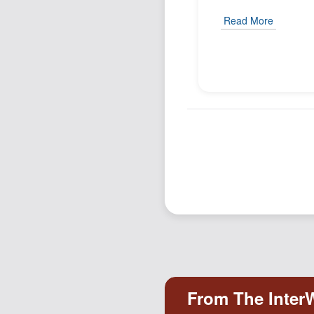
Read More