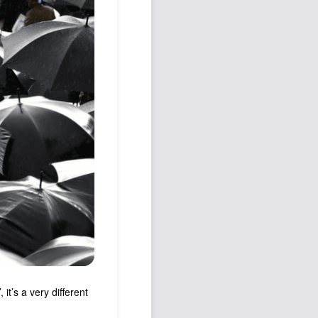
Podcast
Johnisms
Northstar
Structured Thought
it’s a very different