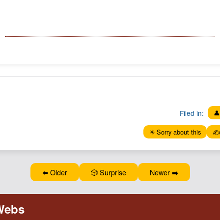
Filed in:
👤
✴️ Sorry about this
✍️
⬅️ Older
🎲 Surprise
Newer ➡️