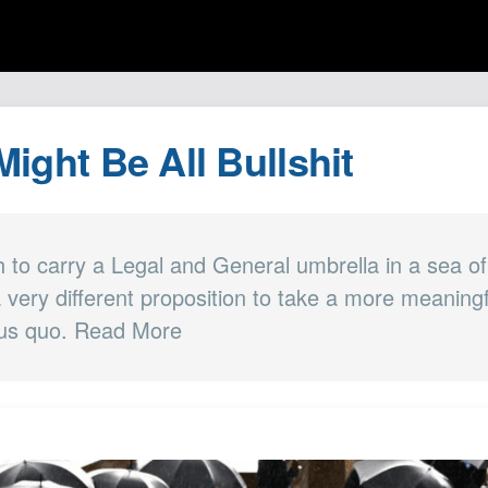
 Might Be All Bullshit
h to carry a Legal and General umbrella in a sea of
 a very different proposition to take a more meaning
tus quo. Read More