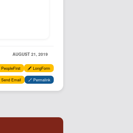
AUGUST 21, 2019
 PeopleFirst
🖋️ LongForm
 Send Email
🔗 Permalink