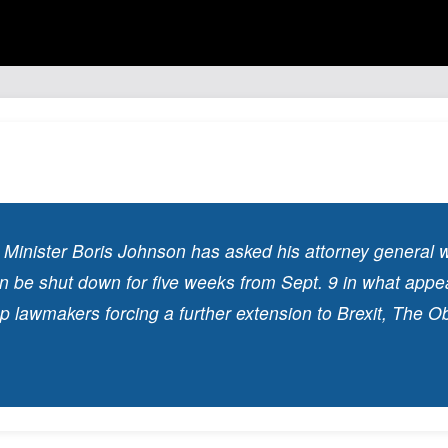
e Minister Boris Johnson has asked his attorney general 
n be shut down for five weeks from Sept. 9 in what appe
op lawmakers forcing a further extension to Brexit, The O