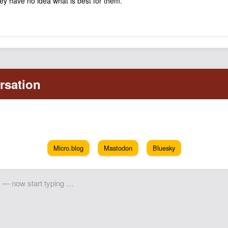
hey have no idea what is best for them.
Micro.blog
Mastodon
Bluesky