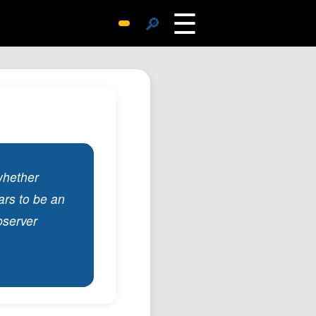
☰
🔎
Surprise Me
Photos
Archive
Replies
Search
SiteMap
whether
About John
ars to be an
Contact John
bserver
Hub
Wiki
Documents
Newsletter