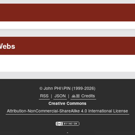
© John PHI⑊PIN (1999-2026)
RSS
|
JSON
|
🙏🏼 Credits
Creative Commons
Attribution-NonCommercial-ShareAlike 4.0 International License