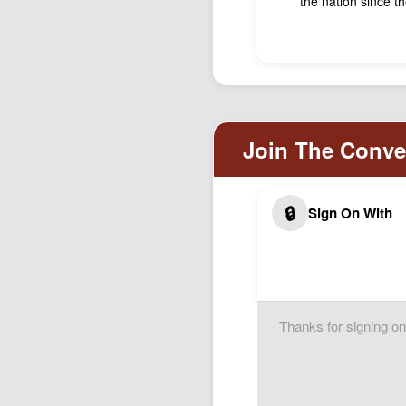
the nation since t