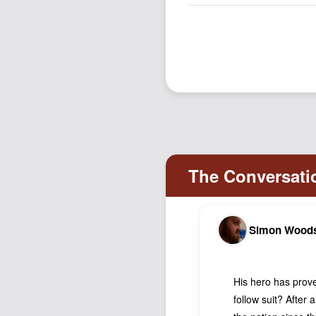
Simon Wood
His hero has prove
follow suit? After 