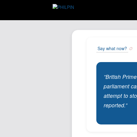
Say what now?
”British Prim
parliament ca
attempt to st
reported.”