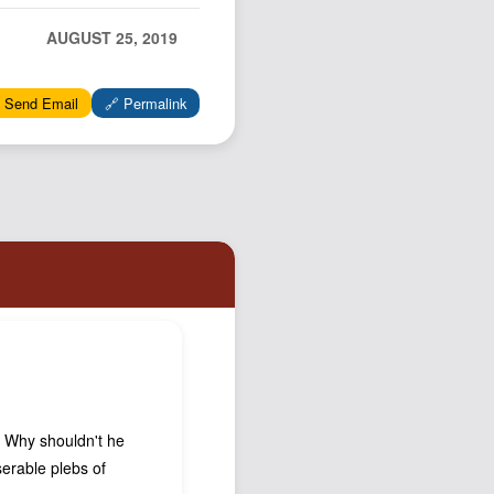
Podcast
AUGUST 25, 2019
Johnisms
Northstar
 Send Email
🔗 Permalink
Structured Thought
e. Why shouldn't he
iserable plebs of