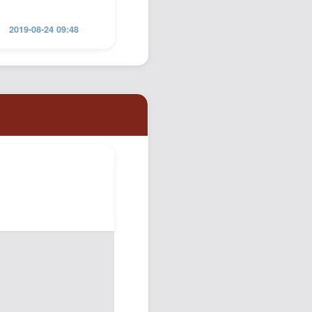
2019-08-24 09:48