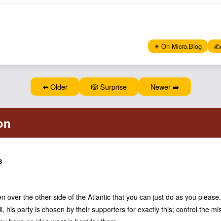
✴️ On Micro.Blog
✍️
⬅️ Older
🎲 Surprise
Newer ➡️
s
n over the other side of the Atlantic that you can just do as you pleas
all, his party is chosen by their supporters for exactly this; control the m