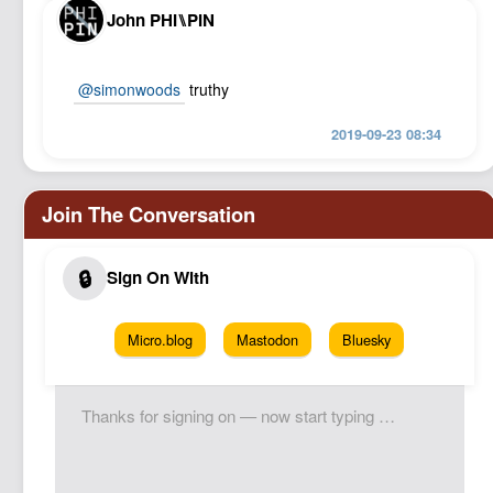
John PHI⑊PIN
@simonwoods
truthy
2019-09-23 08:34
Micro.blog
Mastodon
Bluesky