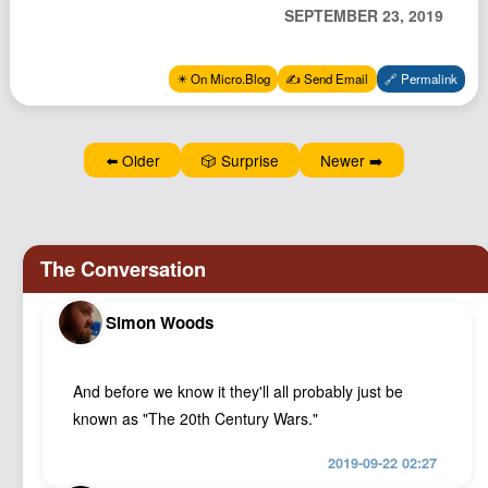
SEPTEMBER 23, 2019
Podcast
Johnisms
✴️ On Micro.Blog
✍️ Send Email
🔗 Permalink
Northstar
Structured Thought
⬅️ Older
🎲 Surprise
Newer ➡️
Simon Woods
And before we know it they'll all probably just be
known as "The 20th Century Wars."
2019-09-22 02:27