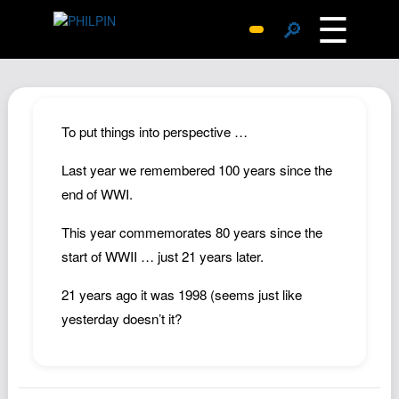
☰
🔎
Surprise Me
Photos
Archive
To put things into perspective …
Replies
Last year we remembered 100 years since the
Search
end of WWI.
SiteMap
This year commemorates 80 years since the
About John
start of WWII … just 21 years later.
Contact John
21 years ago it was 1998 (seems just like
Hub
yesterday doesn’t it?
Wiki
Documents
Newsletter