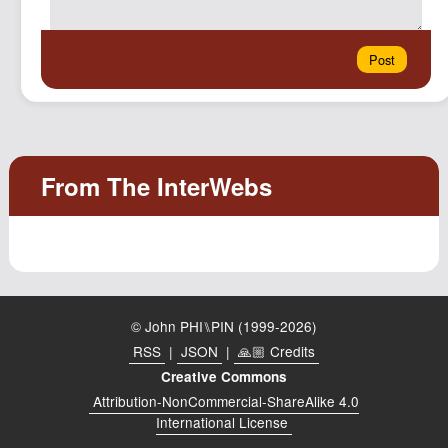
© John PHI⑊PIN (1999-2026)
RSS
|
JSON
|
🙏🏼 Credits
Creative Commons
Attribution-NonCommercial-ShareAlike 4.0
International License