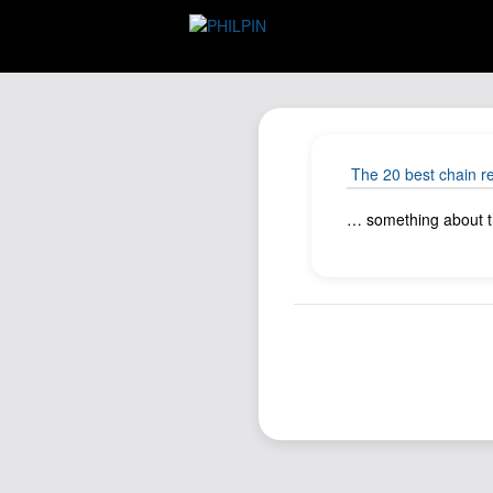
The 20 best chain r
… something about tha