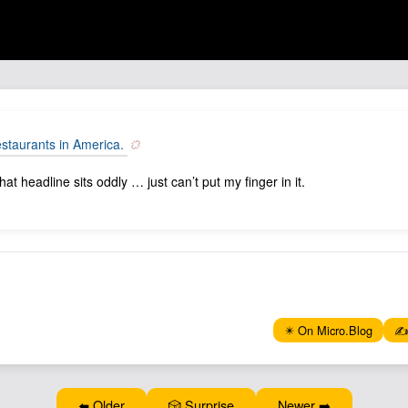
estaurants in America.
t headline sits oddly … just can’t put my finger in it.
✴️ On Micro.Blog
✍️
⬅️ Older
🎲 Surprise
Newer ➡️