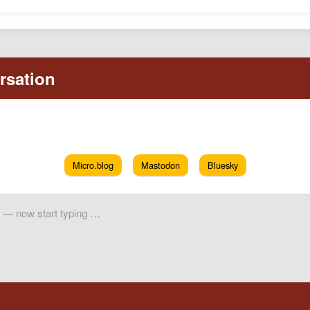
Micro.blog
Mastodon
Bluesky