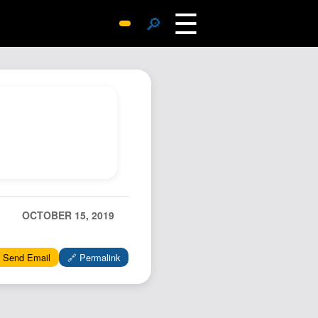
☰
🔎
Surprise Me
Photos
Archive
Replies
Search
SiteMap
About John
Contact John
OCTOBER 15, 2019
Hub
 Send Email
🔗 Permalink
Wiki
Documents
Newsletter