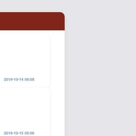
Podcast
Johnisms
Northstar
Structured Thought
2019-10-14 06:08
2019-10-15 05:06