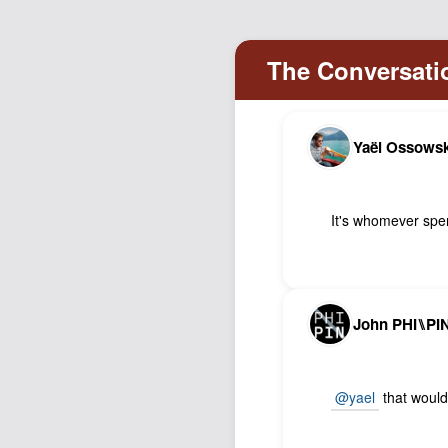
Yaël Ossowsk
It's whomever spen
John PHI⑊PI
@yael
that would 