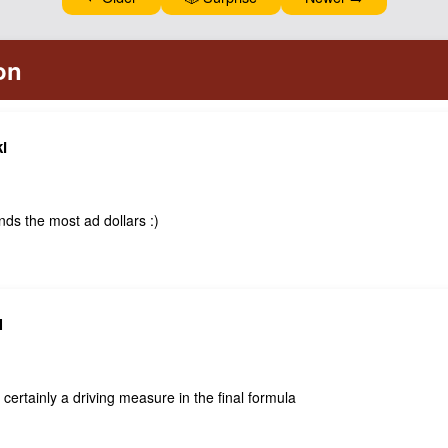
i
ds the most ad dollars :)
N
certainly a driving measure in the final formula