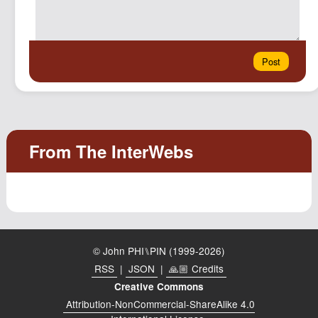
© John PHI⑊PIN (1999-2026)
RSS
|
JSON
|
🙏🏼 Credits
Creative Commons
Attribution-NonCommercial-ShareAlike 4.0