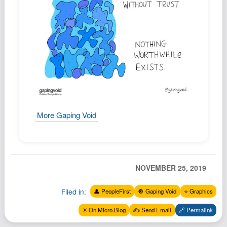
Podcast
Johnisms
Northstar
Structured Thought
More Gaping Void
NOVEMBER 25, 2019
Filed in:
👤 PeopleFirst
🔘 Gaping Void
⭐️ Graphics
✴️ On Micro.Blog
✍️ Send Email
🔗 Permalink