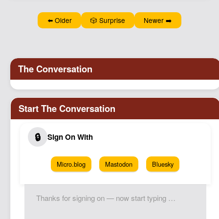
⬅️ Older
🎲 Surprise
Newer ➡️
Micro.blog
Mastodon
Bluesky