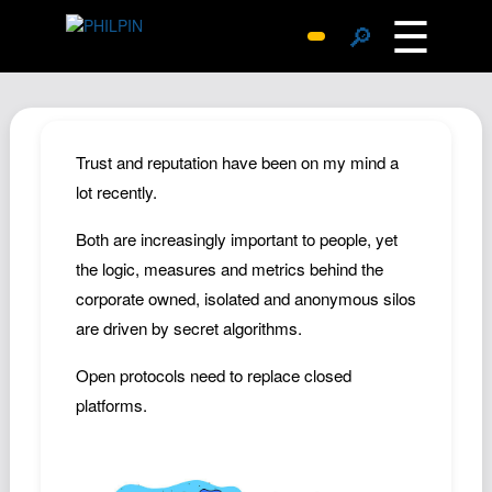
☰
🔎
Surprise Me
Photos
Archive
Trust and reputation have been on my mind a
Replies
lot recently.
Search
Both are increasingly important to people, yet
SiteMap
the logic, measures and metrics behind the
About John
corporate owned, isolated and anonymous silos
are driven by secret algorithms.
Contact John
Hub
Open protocols need to replace closed
Wiki
platforms.
Documents
Newsletter