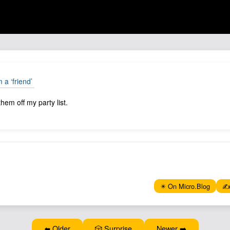
m a ‘friend’
them off my party list.
✴️ On Micro.Blog
✍️
⬅️ Older
🎲 Surprise
Newer ➡️