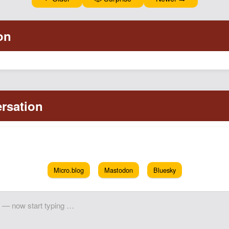
Micro.blog
Mastodon
Bluesky