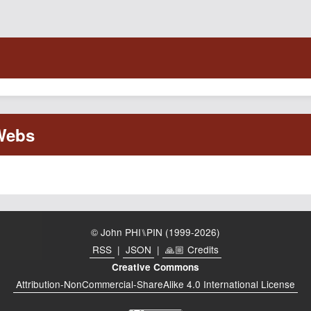
© John PHI⑊PIN (1999-2026)
RSS
|
JSON
|
🙏🏼 Credits
Creative Commons
Attribution-NonCommercial-ShareAlike 4.0 International License