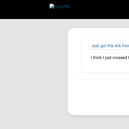
Just got this link fro
I think I just crossed 