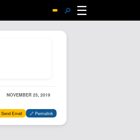
☰
🔎
Surprise Me
Photos
Archive
Replies
Search
SiteMap
About John
Contact John
NOVEMBER 25, 2019
Hub
 Send Email
🔗 Permalink
Wiki
Documents
Newsletter