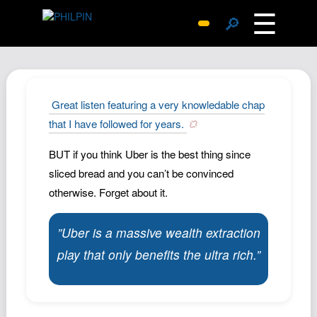
☰
🔎
Surprise Me
Photos
Archive
Great listen featuring a very knowledable chap
Replies
that I have followed for years.
Search
BUT if you think Uber is the best thing since
SiteMap
sliced bread and you can’t be convinced
About John
otherwise. Forget about it.
Contact John
”Uber is a massive wealth extraction
Hub
play that only benefits the ultra rich.”
Wiki
Documents
Newsletter