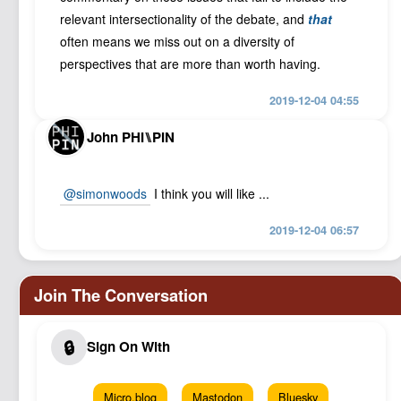
relevant intersectionality of the debate, and
that
often means we miss out on a diversity of
perspectives that are more than worth having.
2019-12-04 04:55
John PHI⑊PIN
@simonwoods
I think you will like ...
2019-12-04 06:57
Micro.blog
Mastodon
Bluesky