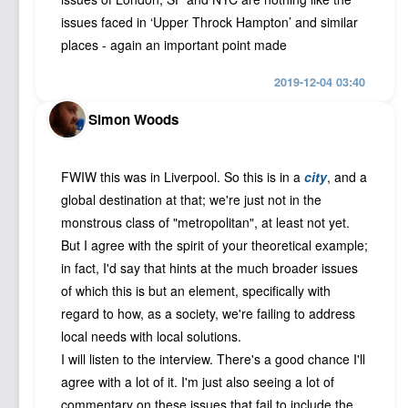
issues faced in ‘Upper Throck Hampton’ and similar
places - again an important point made
2019-12-04 03:40
Simon Woods
FWIW this was in Liverpool. So this is in a
city
, and a
global destination at that; we're just not in the
monstrous class of "metropolitan", at least not yet.
But I agree with the spirit of your theoretical example;
in fact, I'd say that hints at the much broader issues
of which this is but an element, specifically with
regard to how, as a society, we're failing to address
local needs with local solutions.
I will listen to the interview. There's a good chance I'll
agree with a lot of it. I'm just also seeing a lot of
commentary on these issues that fail to include the