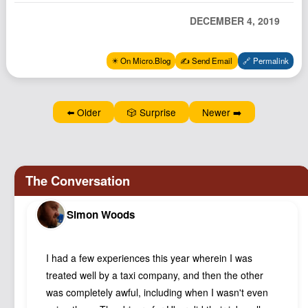
Podcast
DECEMBER 4, 2019
Johnisms
Northstar
✴️ On Micro.Blog
✍️ Send Email
🔗 Permalink
Structured Thought
⬅️ Older
🎲 Surprise
Newer ➡️
Simon Woods
I had a few experiences this year wherein I was
treated well by a taxi company, and then the other
was completely awful, including when I wasn't even