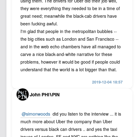
using them. The drivers for Uber did their job well,
they were everything they needed to be in a time of
great need; meanwhile the black-cab drivers have
been fucking awful.
I'm glad that people in the metropolitan bubbles --
the big cities such as London and San Francisco --
and in the web echo chambers have all managed to
carve a nice black-and-white narrative for these
problems, however it would be good if people could
understand that the world is a lot bigger than that.
2019-12-04 18:57
John PHI⑊PIN
@simonwoods
did you listen to the interview ... it is
much more about Uber the company than Uber
drivers versus black can drivers .. and yes the taxi
issues of London, SF and NYC are nothing like the