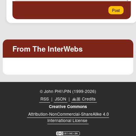
© John PHI⑊PIN (1999-2026)
RSS
|
JSON
|
🙏🏼 Credits
Creative Commons
Attribution-NonCommercial-ShareAlike 4.0
International License