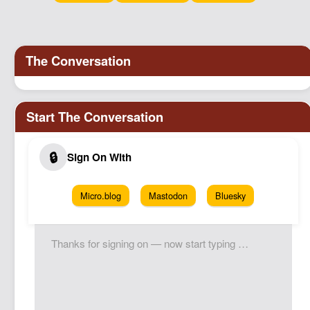
Micro.blog
Mastodon
Bluesky