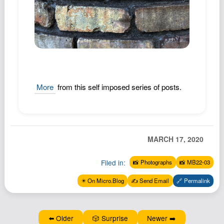
Podcast
Johnisms
Northstar
Structured Thought
More
from this self imposed series of posts.
MARCH 17, 2020
Filed in:
📸 Photographs
📸 MB22-03
✴️ On Micro.Blog
✍️ Send Email
🔗 Permalink
⬅️ Older
🎲 Surprise
Newer ➡️