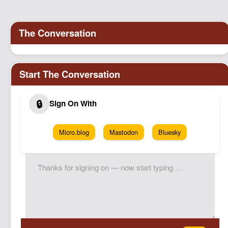
Podcast
Johnisms
Northstar
Structured Thought
Micro.blog
Mastodon
Bluesky