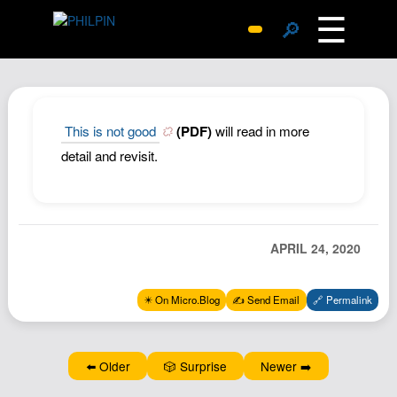
☰
🔎
Surprise Me
Photos
Archive
This is not good
(PDF)
will read in more
Replies
detail and revisit.
Search
SiteMap
About John
APRIL 24, 2020
Contact John
Hub
✴️ On Micro.Blog
✍️ Send Email
🔗 Permalink
Wiki
Documents
⬅️ Older
🎲 Surprise
Newer ➡️
Newsletter