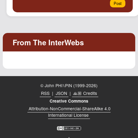
© John PHI⑊PIN (1999-2026)
RSS
|
JSON
|
🙏🏼 Credits
Creative Commons
Attribution-NonCommercial-ShareAlike 4.0
International License