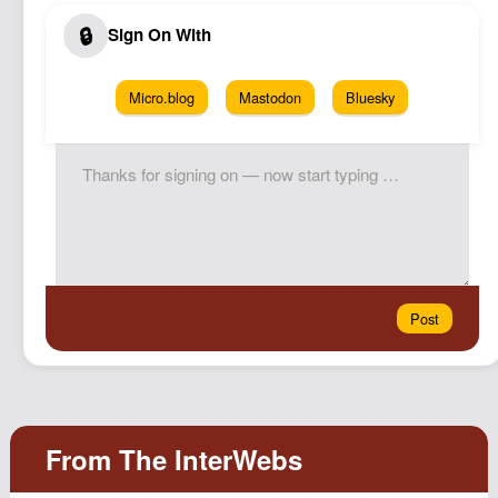
Micro.blog
Mastodon
Bluesky