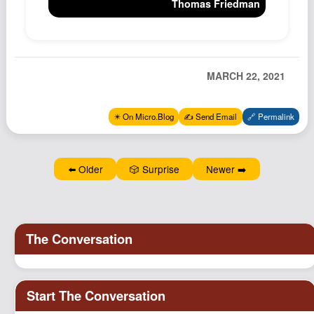
Thomas Friedman
Podcast
Johnisms
Northstar
MARCH 22, 2021
Structured Thought
✴️ On Micro.Blog
✍️ Send Email
🔗 Permalink
⬅️ Older
🎲 Surprise
Newer ➡️