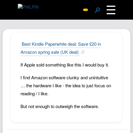
☰
🔎
Surprise Me
Photos
Archive
Best Kindle Paperwhite deal: Save £20 in
Replies
Amazon spring sale (UK deal)
Search
If Apple sold something like this I would buy it.
SiteMap
I find Amazon software clunky and unintuitive
About John
… the hardware I like - the idea to just focus on
Contact John
reading / I like.
Hub
But not enough to outweigh the software.
Wiki
Documents
Newsletter