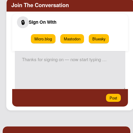
Micro.blog
Mastodon
Bluesky