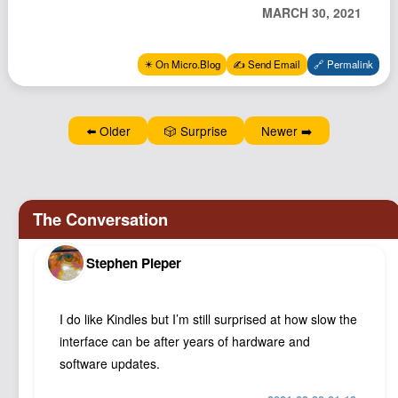
MARCH 30, 2021
Podcast
Johnisms
✴️ On Micro.Blog
✍️ Send Email
🔗 Permalink
Northstar
Structured Thought
⬅️ Older
🎲 Surprise
Newer ➡️
Stephen Pieper
I do like Kindles but I’m still surprised at how slow the
interface can be after years of hardware and
software updates.