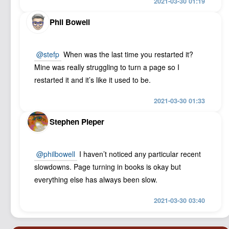
2021-03-30 01:19
Phil Bowell
@stefp
When was the last time you restarted it?
Mine was really struggling to turn a page so I
restarted it and it’s like it used to be.
2021-03-30 01:33
Stephen Pieper
@philbowell
I haven’t noticed any particular recent
slowdowns. Page turning in books is okay but
everything else has always been slow.
2021-03-30 03:40