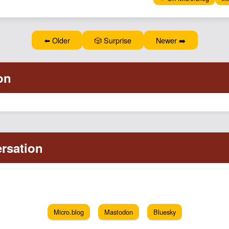
⬅️ Older
🎲 Surprise
Newer ➡️
Micro.blog
Mastodon
Bluesky