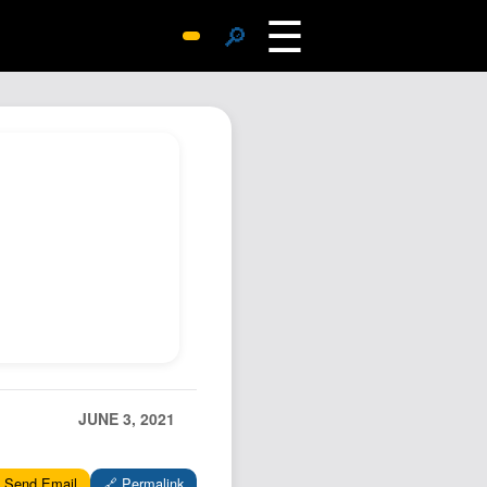
☰
🔎
Surprise Me
Photos
Archive
Replies
Search
SiteMap
About John
Contact John
Hub
Wiki
JUNE 3, 2021
Documents
Newsletter
 Send Email
🔗 Permalink