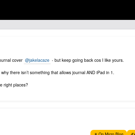
 journal cover
@jakelacaze
- but keep going back cos I like yours.
d why there isn’t something that allows journal AND iPad in 1.
he right places?
✴️ On Micro.Blog
✍️