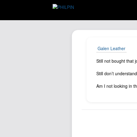
Galen Leather
Still not bought that
Still don’t understan
Am I not looking in t