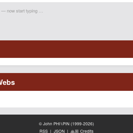
© John PHI⑊PIN (1999-2026)
RSS
|
JSON
|
🙏🏼 Credits