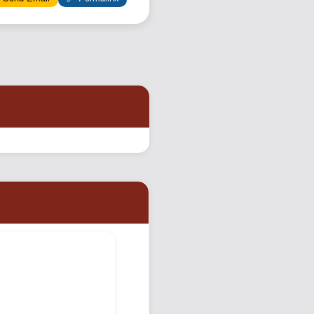
Podcast
Johnisms
Northstar
Structured Thought