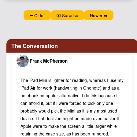
Podcast
Johnisms
⬅️ Older
🎲 Surprise
Newer ➡️
Northstar
Structured Thought
Frank McPherson
The iPad Mini is lighter for reading, whereas I use my
iPad Air for work (handwriting in Onenote) and as a
notebook computer alternative. I do this because I
can afford it, but if I were forced to pick only one I
probably would pick the Mini as it is my most used
device. That decision might be made even easier if
Apple were to make the screen a little larger while
retaining the case size, as has been rumored.