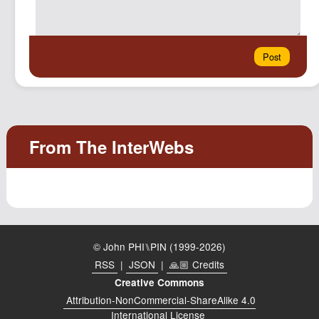
© John PHI⑊PIN (1999-2026)
RSS
|
JSON
|
🙏🏼 Credits
Creative Commons
Attribution-NonCommercial-ShareAlike 4.0
International License