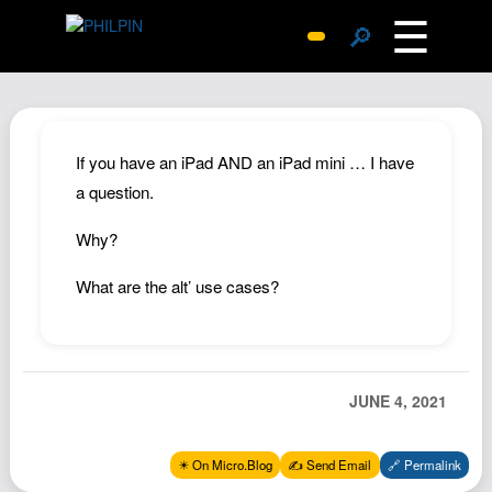
☰
🔎
Surprise Me
Photos
Archive
If you have an iPad AND an iPad mini … I have
Replies
a question.
Search
Why?
SiteMap
What are the alt’ use cases?
About John
Contact John
Hub
JUNE 4, 2021
Wiki
Documents
✴️ On Micro.Blog
✍️ Send Email
🔗 Permalink
Newsletter