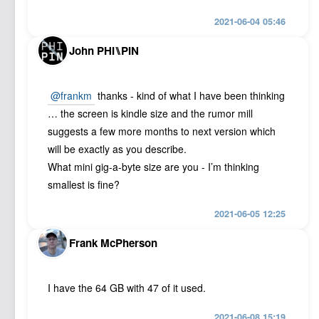
2021-06-04 05:46
John PHI⑊PIN
@frankm
thanks - kind of what I have been thinking
… the screen is kindle size and the rumor mill
suggests a few more months to next version which
will be exactly as you describe.
What mini gig-a-byte size are you - I’m thinking
smallest is fine?
2021-06-05 12:25
Frank McPherson
I have the 64 GB with 47 of it used.
2021-06-08 15:19