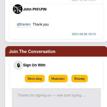
John PHI⑊PIN
@frankm
Thank you
2021-06-08 18:15
Micro.blog
Mastodon
Bluesky