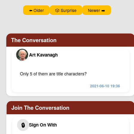
Podcast
⬅️ Older
🎲 Surprise
Newer ➡️
Johnisms
Northstar
Structured Thought
Art Kavanagh
Only 5 of them are title characters?
2021-06-10 19:36