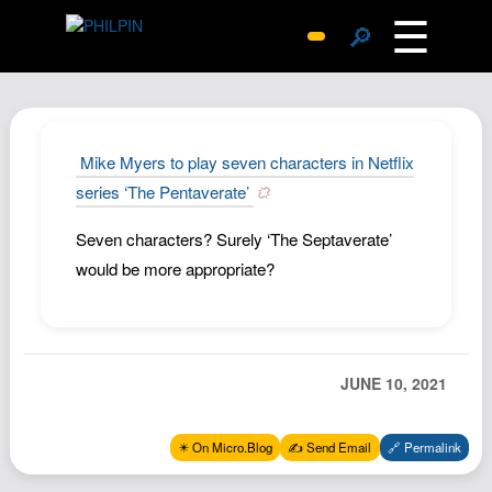
☰
🔎
Surprise Me
Photos
Archive
Mike Myers to play seven characters in Netflix
Replies
series ‘The Pentaverate’
Search
Seven characters? Surely ‘The Septaverate’
SiteMap
would be more appropriate?
About John
Contact John
Hub
JUNE 10, 2021
Wiki
Documents
✴️ On Micro.Blog
✍️ Send Email
🔗 Permalink
Newsletter