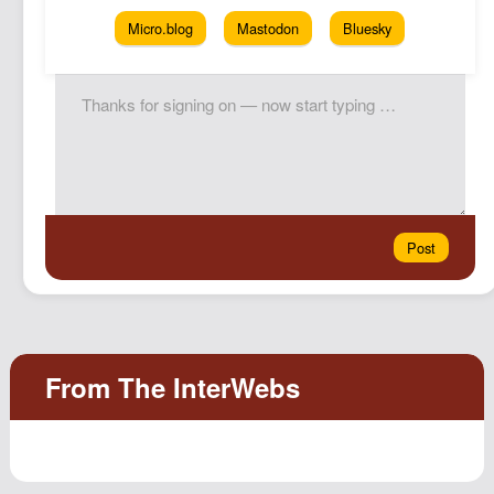
Micro.blog
Mastodon
Bluesky