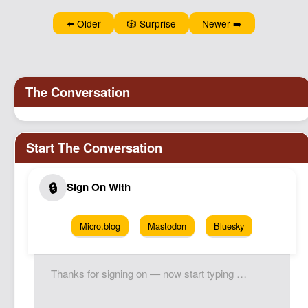
Podcast
⬅️ Older
🎲 Surprise
Newer ➡️
Johnisms
Northstar
Structured Thought
Micro.blog
Mastodon
Bluesky