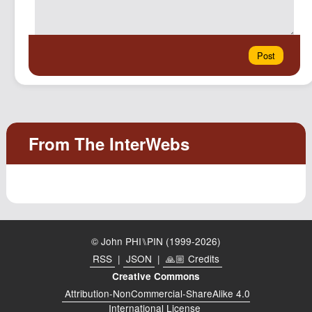
© John PHI⑊PIN (1999-2026)
RSS
|
JSON
|
🙏🏼 Credits
Creative Commons
Attribution-NonCommercial-ShareAlike 4.0
International License