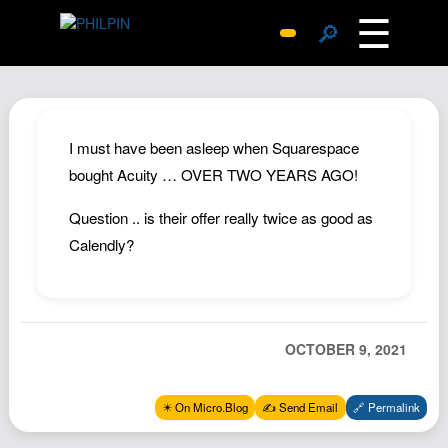
☰
🔎
Surprise Me
Photos
Archive
I must have been asleep when Squarespace
Replies
bought Acuity … OVER TWO YEARS AGO!
Search
Question .. is their offer really twice as good as
SiteMap
Calendly?
About John
Contact John
Hub
OCTOBER 9, 2021
Wiki
Documents
✴️ On Micro.Blog
✍️ Send Email
🔗 Permalink
Newsletter