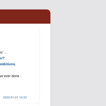
Podcast
Johnisms
Northstar
Structured Thought
Inc’ …
er?
ambitions.
ave ever done -
2022-01-21 10:33