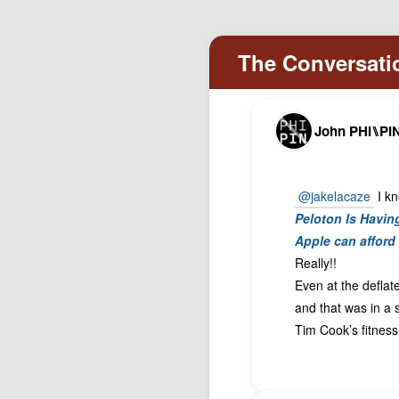
John PHI⑊PI
@jakelacaze
I kn
Peloton Is Havi
Apple can afford 
Really!!
Even at the deflate
and that was in a 
Tim Cook’s fitnes