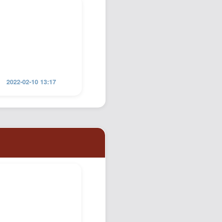
2022-02-10 13:17