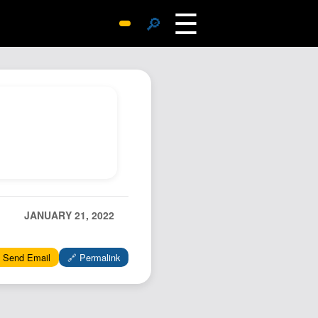
☰
🔎
Surprise Me
Photos
Archive
Replies
Search
SiteMap
About John
Contact John
JANUARY 21, 2022
Hub
 Send Email
🔗 Permalink
Wiki
Documents
Newsletter