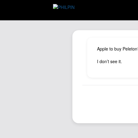
Apple to buy Peleton
I don’t see it.