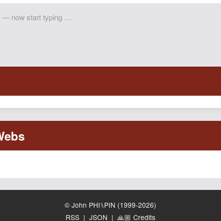
© John PHI⑊PIN (1999-2026)
RSS
|
JSON
|
🙏🏼 Credits