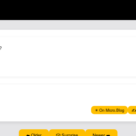
?
✴️ On Micro.Blog
✍️
⬅️ Older
🎲 Surprise
Newer ➡️