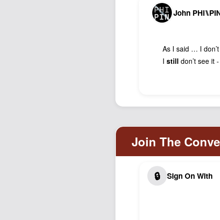
John PHI⑊PI
As I said … I don’t
I
still
don’t see it 