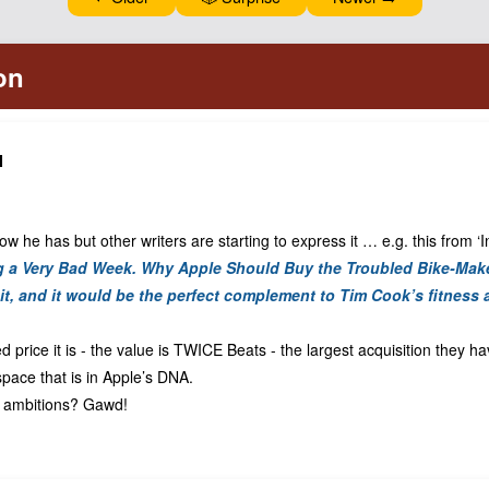
N
ow he has but other writers are starting to express it … e.g. this from ‘
ng a Very Bad Week. Why Apple Should Buy the Troubled Bike-Mak
it,
and
it would be the perfect complement to Tim Cook’s fitness 
d price it is - the value is TWICE Beats - the largest acquisition they h
space that is in Apple’s DNA.
s ambitions? Gawd!