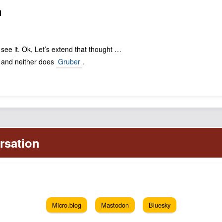
N
 see it. Ok, Let’s extend that thought …
- and neither does
Gruber
.
Micro.blog
Mastodon
Bluesky