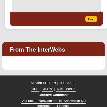
© John PHI⑊PIN (1999-2026)
RSS
|
JSON
|
🙏🏼 Credits
Creative Commons
Attribution-NonCommercial-ShareAlike 4.0
International License