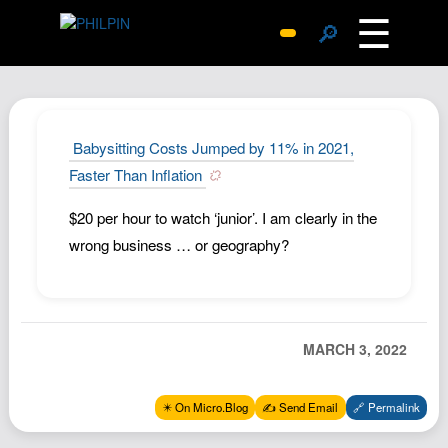
☰
🔎
Surprise Me
Photos
Archive
Babysitting Costs Jumped by 11% in 2021,
Replies
Faster Than Inflation
Search
$20 per hour to watch ‘junior’. I am clearly in the
SiteMap
wrong business … or geography?
About John
Contact John
Hub
MARCH 3, 2022
Wiki
Documents
✴️ On Micro.Blog
✍️ Send Email
🔗 Permalink
Newsletter