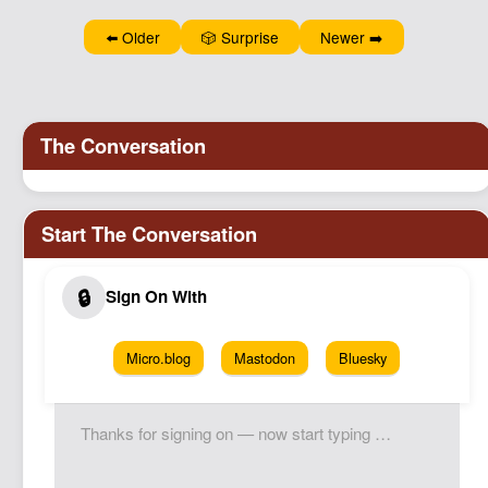
Podcast
⬅️ Older
🎲 Surprise
Newer ➡️
Johnisms
Northstar
Structured Thought
Micro.blog
Mastodon
Bluesky