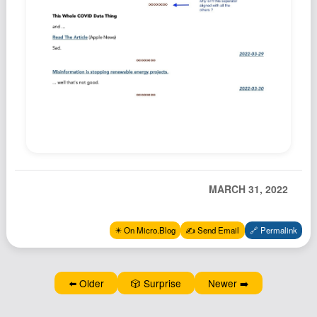
Podcast
Johnisms
Northstar
Structured Thought
MARCH 31, 2022
✴️ On Micro.Blog
✍️ Send Email
🔗 Permalink
⬅️ Older
🎲 Surprise
Newer ➡️