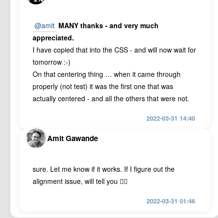
@amit
MANY thanks - and very much
appreciated.
I have copied that into the CSS - and will now wait for
tomorrow :-)
On that centering thing … when it came through
properly (not test) it was the first one that was
actually centered - and all the others that were not.
2022-03-31 14:40
Amit Gawande
sure. Let me know if it works. If I figure out the
alignment issue, will tell you 👍🏽
2022-03-31 01:46