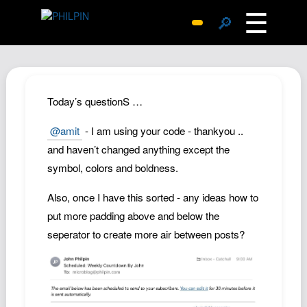
☰
🔎
Surprise Me
Photos
Archive
Today’s questionS …
Replies
@amit
- I am using your code - thankyou ..
Search
and haven’t changed anything except the
SiteMap
symbol, colors and boldness.
About John
Also, once I have this sorted - any ideas how to
Contact John
put more padding above and below the
Hub
seperator to create more air between posts?
Wiki
Documents
Newsletter