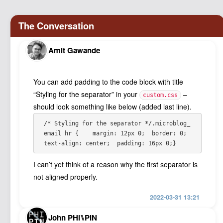
Amit Gawande
You can add padding to the code block with title
“Styling for the separator” in your
–
custom.css
should look something like below (added last line).
/* Styling for the separator */
.microblog_
email hr {  
  margin: 12px 0;
  border: 0;
text-align: center;
  padding: 16px 0;
}
I can’t yet think of a reason why the first separator is
not aligned properly.
2022-03-31 13:21
John PHI⑊PIN