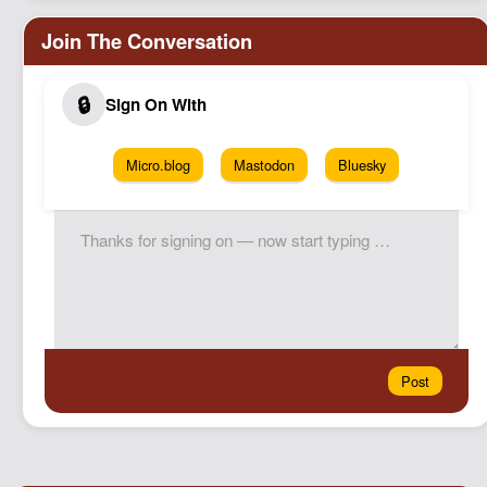
Micro.blog
Mastodon
Bluesky