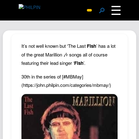
☰
🔎
Surprise Me
Photos
Archive
It’s not well known but ‘The Last
Fish
’ has a lot
Replies
of the great Marillion 🎶 songs all of course
featuring their lead singer ‘
Fish
’.
Search
SiteMap
30th in the series of
[#MBMay]
About John
(https://john.philpin.com/categories/mbmay/)
Contact John
Hub
Wiki
Documents
Newsletter