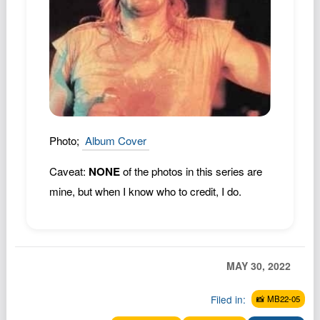
Podcast
Johnisms
Northstar
Structured Thought
Photo;
Album Cover
Caveat:
NONE
of the photos in this series are
mine, but when I know who to credit, I do.
MAY 30, 2022
Filed in:
📸 MB22-05