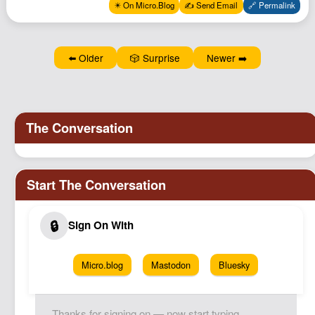
✴️ On Micro.Blog
✍️ Send Email
🔗 Permalink
⬅️ Older
🎲 Surprise
Newer ➡️
Micro.blog
Mastodon
Bluesky