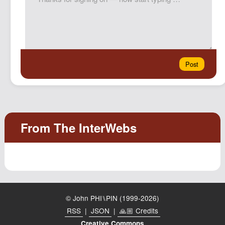
© John PHI⑊PIN (1999-2026)
RSS
|
JSON
|
🙏🏼 Credits
Creative Commons