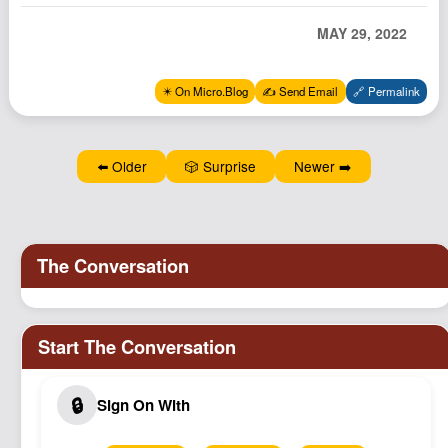
Podcast
MAY 29, 2022
Johnisms
Northstar
✴️ On Micro.Blog
✍️ Send Email
🔗 Permalink
Structured Thought
⬅️ Older
🎲 Surprise
Newer ➡️