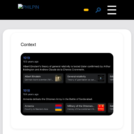
☰
🔎
Surprise Me
Photos
Archive
Context
Replies
Search
SiteMap
About John
Contact John
Hub
Wiki
Documents
Newsletter