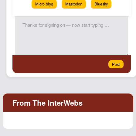
Micro.blog
Mastodon
Bluesky