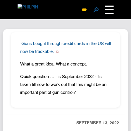
☰
🔎
Surprise Me
Photos
Archive
Guns bought through credit cards in the US will
Replies
now be trackable.
Search
What a great idea. What a concept.
SiteMap
Quick question … it’s September 2022 - its
About John
taken till now to work out that this might be an
Contact John
important part of gun control?
Hub
Wiki
Documents
SEPTEMBER 13, 2022
Newsletter