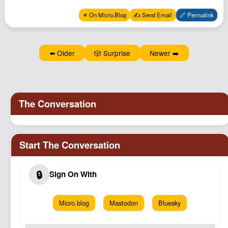
Podcast
✴️ On Micro.Blog
✍️ Send Email
🔗 Permalink
Johnisms
Northstar
⬅️ Older
🎲 Surprise
Newer ➡️
Structured Thought
Micro.blog
Mastodon
Bluesky