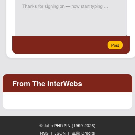
© John PHI⑊PIN (1999-2026)
RSS
|
JSON
|
🙏🏼 Credits