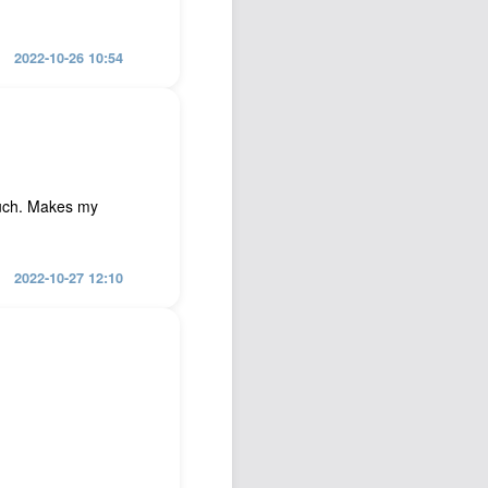
2022-10-26 10:54
such. Makes my
2022-10-27 12:10