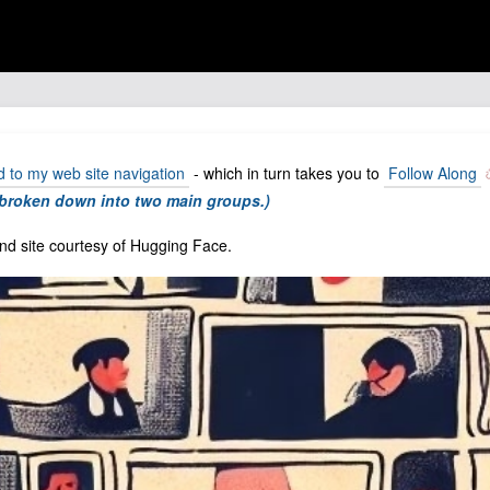
to my web site navigation
- which in turn takes you to
Follow Along
g broken down into two main groups.)
d site courtesy of Hugging Face.