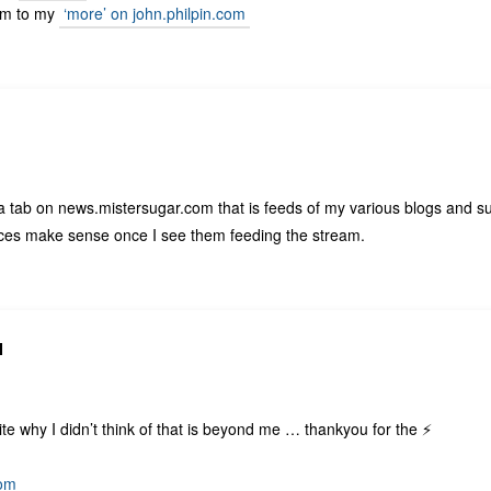
em to my
‘more’ on john.philpin.com
 a tab on news.mistersugar.com that is feeds of my various blogs and 
laces make sense once I see them feeding the stream.
N
te why I didn’t think of that is beyond me … thankyou for the ⚡️
com