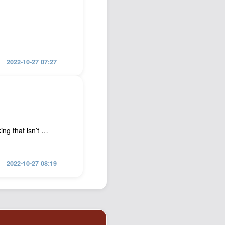
2022-10-27 07:27
ing that isn’t …
2022-10-27 08:19