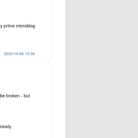
my prime microblog
2022-10-26 10:36
be broken - but
nicely.