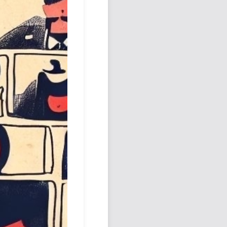
Podcast
Johnisms
Northstar
Structured Thought