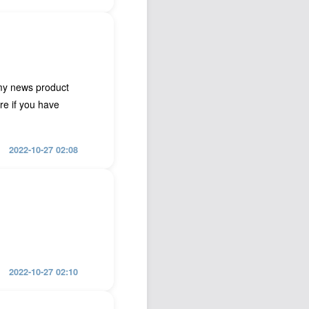
my news product
ure if you have
2022-10-27 02:08
2022-10-27 02:10