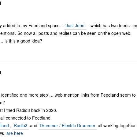
N
y added to my Feedland space -
‘Just John’
- which has two feeds - 
ntions’. So now all posts and replies can be seen on the open web.
… is this a good idea?
N
identified one more step … web mention links from Feedland seem to 
re?
hat I tried Radio3 back in 2020.
 all connected to Feedland.
land
,
Radio3
and
Drummer / Electric Drummer
all working together 
ows
are here