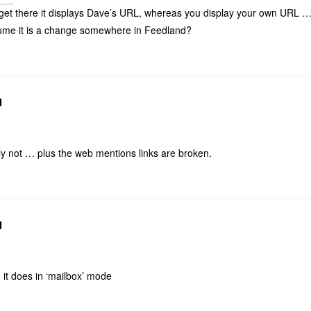
et there it displays Dave’s URL, whereas you display your own URL 
ume it is a change somewhere in Feedland?
N
 not … plus the web mentions links are broken.
N
. it does in ‘mailbox’ mode