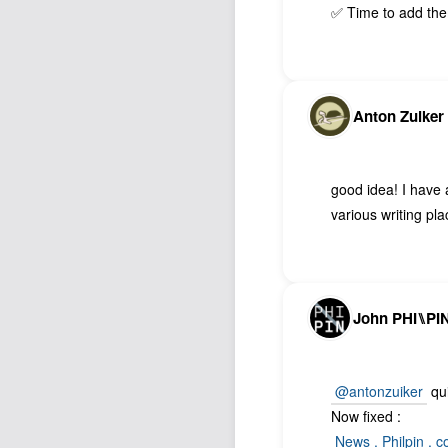
✅ Time to add th
Anton Zuiker
good idea! I have
various writing p
John PHI⑊PI
@antonzuiker
qui
Now fixed :
News . Philpin . 