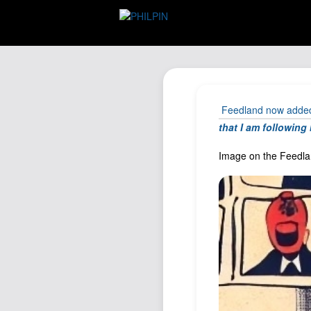
Feedland now added 
that I am followin
Image on the Feedlan