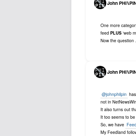
John PHI⑊PI
One more categor
feed
PLUS
‘web me
Now the question 
John PHI⑊PI
@johnphilpin
has 
not in NetNewsWi
It also turns out t
It too seems to be
So, we have
Feed
My Feedland foll