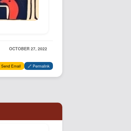
OCTOBER 27, 2022
 Send Email
🔗 Permalink