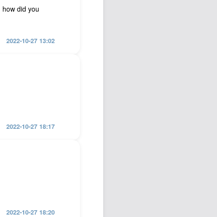
… how did you
2022-10-27 13:02
2022-10-27 18:17
2022-10-27 18:20