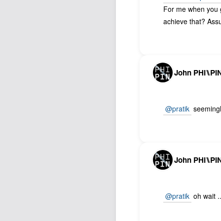
For me when you g
achieve that? Ass
John PHI⑊PI
@pratik
seemingly
John PHI⑊PI
@pratik
oh wait .