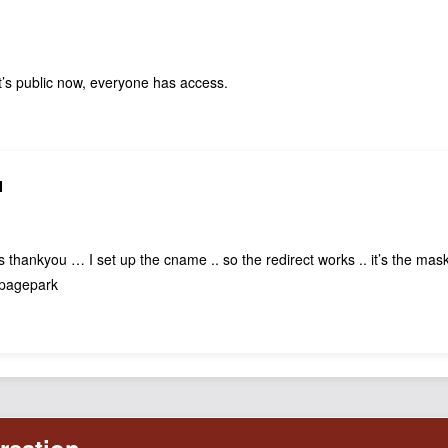
t’s public now, everyone has access.
N
 thankyou … I set up the cname .. so the redirect works .. it’s the mask
t pagepark