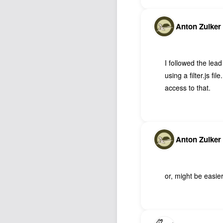
Anton Zuiker
I followed the lead
using a filter.js f
access to that.
Anton Zuiker
or, might be easie