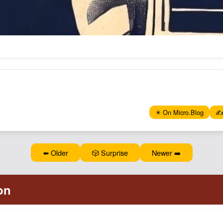
✴️ On Micro.Blog
✍️
⬅️ Older
🎲 Surprise
Newer ➡️