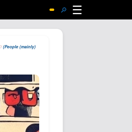
☰
🔎
Surprise Me
Photos
Archive
(People (mainly)
Replies
Search
SiteMap
About John
Contact John
Hub
Wiki
Documents
Newsletter