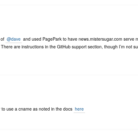
 of
@dave
and used PagePark to have news.mistersugar.com serve 
ile. There are instructions in the GitHub support section, though I’m not s
r to use a cname as noted in the docs
here