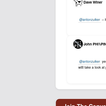
Dave Winer
@antonzuiker
– i
John PHI⑊PI
@antonzuiker
yes
willl take a look a