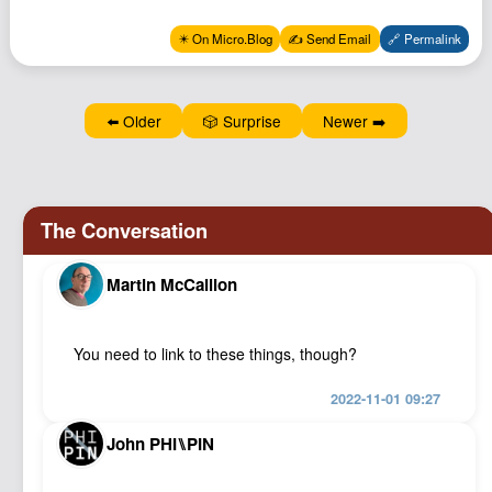
Podcast
✴️ On Micro.Blog
✍️ Send Email
🔗 Permalink
Johnisms
Northstar
⬅️ Older
🎲 Surprise
Newer ➡️
Structured Thought
Martin McCallion
You need to link to these things, though?
2022-11-01 09:27
John PHI⑊PIN