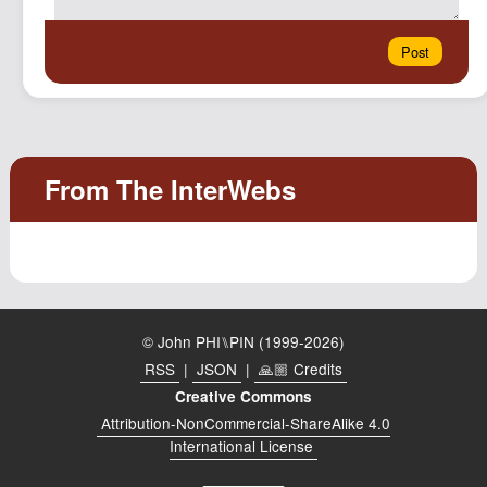
© John PHI⑊PIN (1999-2026)
RSS
|
JSON
|
🙏🏼 Credits
Creative Commons
Attribution-NonCommercial-ShareAlike 4.0
International License