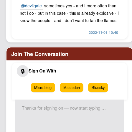
@devilgate
sometimes yes - and I more often than
not I do - but in this case - this is already explosive - I
know the people - and I don’t want to fan the flames.
2022-11-01 10:40
Micro.blog
Mastodon
Bluesky