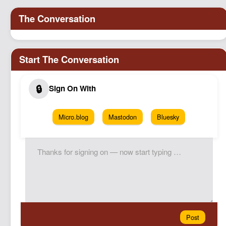
Podcast
Johnisms
Northstar
Structured Thought
Micro.blog
Mastodon
Bluesky