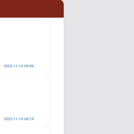
Podcast
Johnisms
Northstar
Structured Thought
2022-11-14 09:09
2022-11-14 09:19