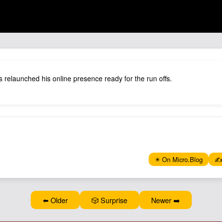
 relaunched his online presence ready for the run offs.
✴️ On Micro.Blog
✍️
⬅️ Older
🎲 Surprise
Newer ➡️