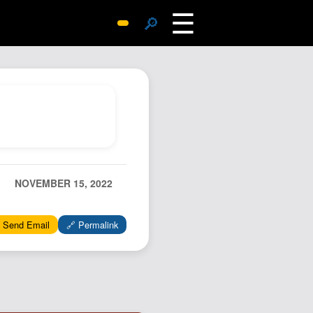
☰
🔎
Surprise Me
Photos
Archive
Replies
Search
SiteMap
NOVEMBER 15, 2022
About John
Contact John
 Send Email
🔗 Permalink
Hub
Wiki
Documents
Newsletter