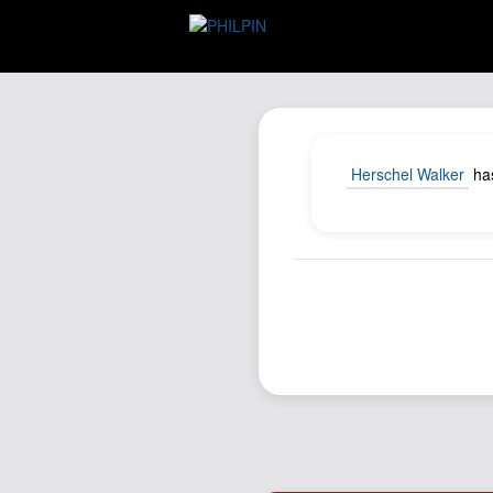
Herschel Walker
has