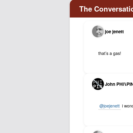
joe jenett
that’s a gas!
John PHI⑊PI
@joejenett
i wond