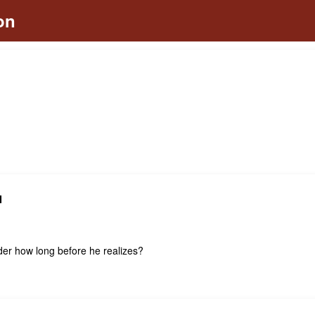
N
er how long before he realizes?