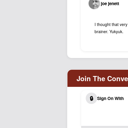
joe jenett
I thought that ver
brainer. Yukyuk.