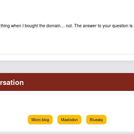
y thing when I bought the domain… not. The answer to your question is
Micro.blog
Mastodon
Bluesky