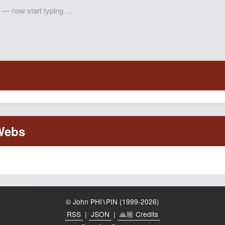
© John PHI⑊PIN (1999-2026)
RSS
|
JSON
|
🙏🏼 Credits