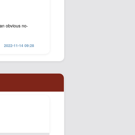
 an obvious no-
2022-11-14 09:28