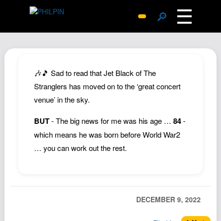
☰
🔎
Surprise Me
Photos
Archive
🎶🎵 Sad to read that Jet Black of The
Replies
Stranglers has moved on to the ‘great concert
venue’ in the sky.
Search
SiteMap
BUT
- The big news for me was his age …
84
-
About John
which means he was born before World War2
… you can work out the rest.
Contact John
Hub
Wiki
Documents
DECEMBER 9, 2022
Newsletter