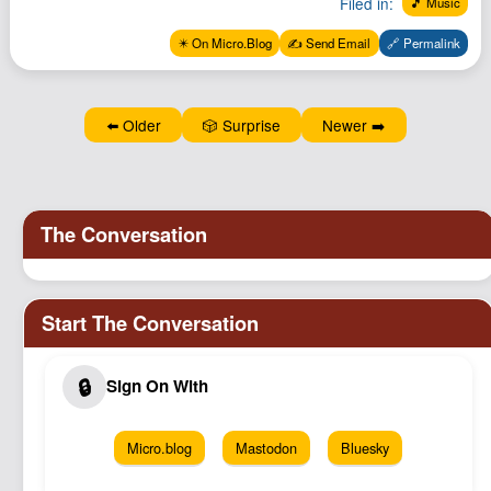
Filed in:
🎵 Music
Podcast
✴️ On Micro.Blog
✍️ Send Email
🔗 Permalink
Johnisms
Northstar
Structured Thought
⬅️ Older
🎲 Surprise
Newer ➡️
Micro.blog
Mastodon
Bluesky