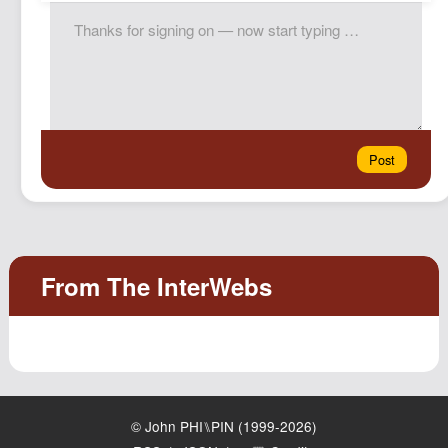
© John PHI⑊PIN (1999-2026)