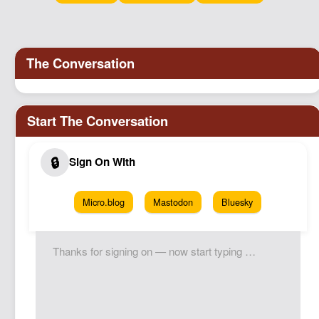
Podcast
Johnisms
Northstar
Structured Thought
Micro.blog
Mastodon
Bluesky