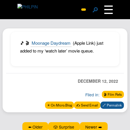
☰
🔎
Surprise Me
Photos
Archive
🎵 🎬
Moonage Daydream
(Apple Link) just
Replies
added to my ‘watch later’ movie queue.
Search
SiteMap
About John
DECEMBER 12, 2022
Contact John
Filed in:
🎬 Film Refs
Hub
✴️ On Micro.Blog
✍️ Send Email
🔗 Permalink
Wiki
Documents
Newsletter
⬅️ Older
🎲 Surprise
Newer ➡️