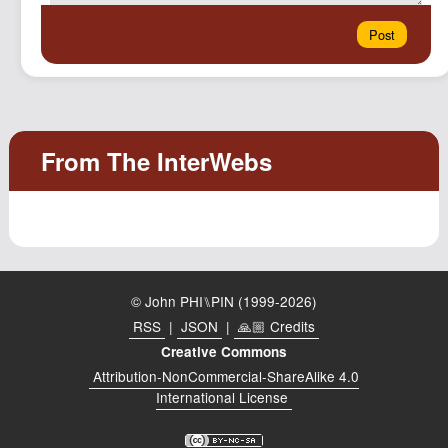
© John PHI⑊PIN (1999-2026)
RSS
|
JSON
|
🙏🏼 Credits
Creative Commons
Attribution-NonCommercial-ShareAlike 4.0
International License