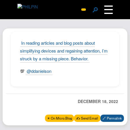
☰
🔎
Surprise Me
Photos
Archive
In reading articles and blog posts about
Replies
simplifying devices and regaining attention, I’m
struck by a missing piece. Behavior.
Search
SiteMap
💯
@ddanielson
About John
Contact John
Hub
DECEMBER 18, 2022
Wiki
Documents
✴️ On Micro.Blog
✍️ Send Email
🔗 Permalink
Newsletter