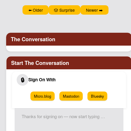
Podcast
⬅️ Older
🎲 Surprise
Newer ➡️
Johnisms
Northstar
Structured Thought
Micro.blog
Mastodon
Bluesky