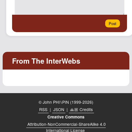
© John PHI⑊PIN (1999-2026)
RSS
|
JSON
|
🙏🏼 Credits
Creative Commons
Attribution-NonCommercial-ShareAlike 4.0
International License