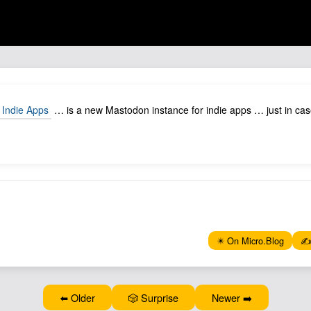
 Indie Apps
… is a new Mastodon instance for indie apps … just in cas
✴️ On Micro.Blog
✍️
⬅️ Older
🎲 Surprise
Newer ➡️