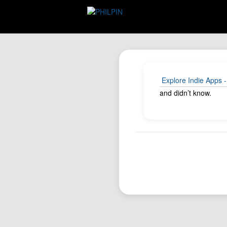
Explore Indie Apps -
and didn’t know.