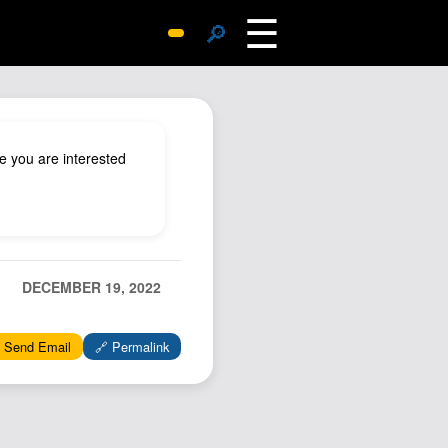
☰
🔎
Surprise Me
Photos
Archive
e you are interested
Replies
Search
SiteMap
About John
DECEMBER 19, 2022
Contact John
Hub
 Send Email
🔗 Permalink
Wiki
Documents
Newsletter