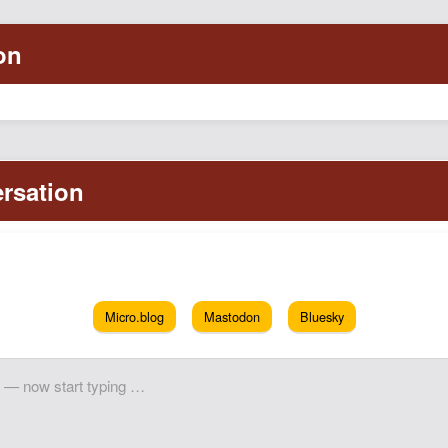
Micro.blog
Mastodon
Bluesky