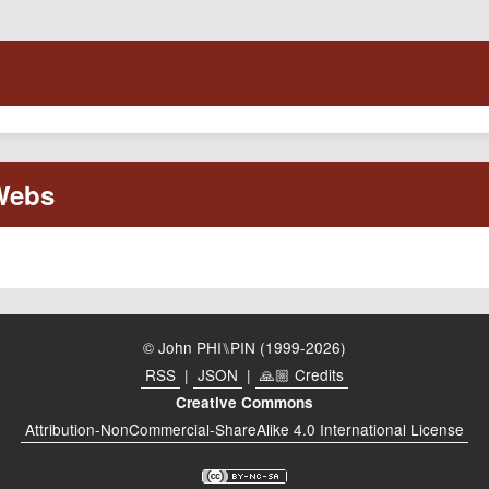
© John PHI⑊PIN (1999-2026)
RSS
|
JSON
|
🙏🏼 Credits
Creative Commons
Attribution-NonCommercial-ShareAlike 4.0 International License