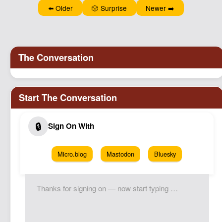
⬅️ Older
🎲 Surprise
Newer ➡️
Micro.blog
Mastodon
Bluesky