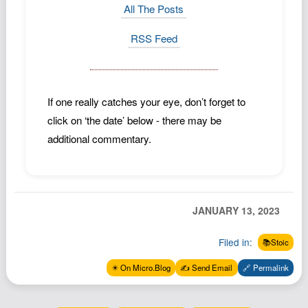
All The Posts
RSS Feed
If one really catches your eye, don’t forget to
click on ‘the date’ below - there may be
additional commentary.
JANUARY 13, 2023
Filed in:
📚Stoic
✴️ On Micro.Blog
✍️ Send Email
🔗 Permalink