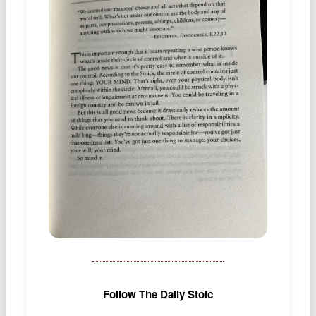
Podcast
Johnisms
Northstar
Structured Thought
Follow The Daily Stoic