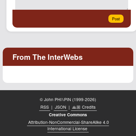
© John PHI⑊PIN (1999-2026)
RSS
|
JSON
|
🙏🏼 Credits
Creative Commons
Attribution-NonCommercial-ShareAlike 4.0
International License