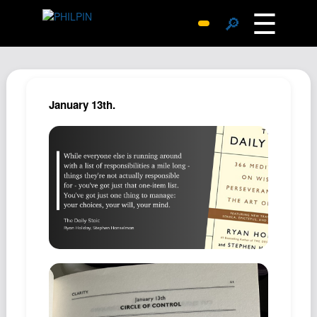
☰
🔎
Surprise Me
Photos
Archive
January 13th.
Replies
Search
SiteMap
About John
Contact John
Hub
Wiki
Documents
Newsletter