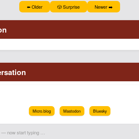
⬅️ Older
🎲 Surprise
Newer ➡️
Micro.blog
Mastodon
Bluesky