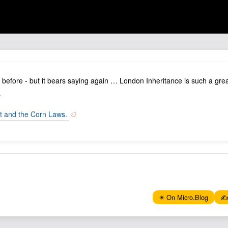
s before - but it bears saying again … London Inheritance is such a great
.
t and the Corn Laws.
✴️ On Micro.Blog
✍️