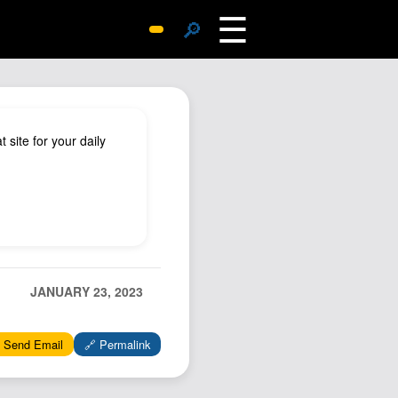
☰
🔎
Surprise Me
Photos
Archive
 site for your daily
Replies
Search
SiteMap
About John
Contact John
JANUARY 23, 2023
Hub
Wiki
 Send Email
🔗 Permalink
Documents
Newsletter