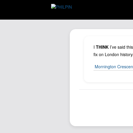
I
THINK
I’ve said thi
fix on London history
Mornington Crescen