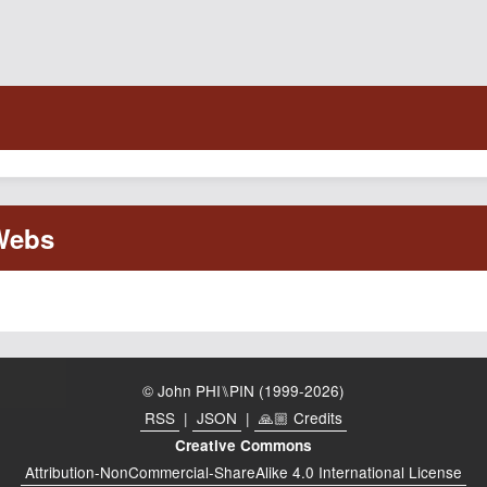
© John PHI⑊PIN (1999-2026)
RSS
|
JSON
|
🙏🏼 Credits
Creative Commons
Attribution-NonCommercial-ShareAlike 4.0 International License