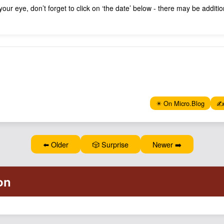
 your eye, don’t forget to click on ‘the date’ below - there may be addit
✴️ On Micro.Blog
✍️
⬅️ Older
🎲 Surprise
Newer ➡️