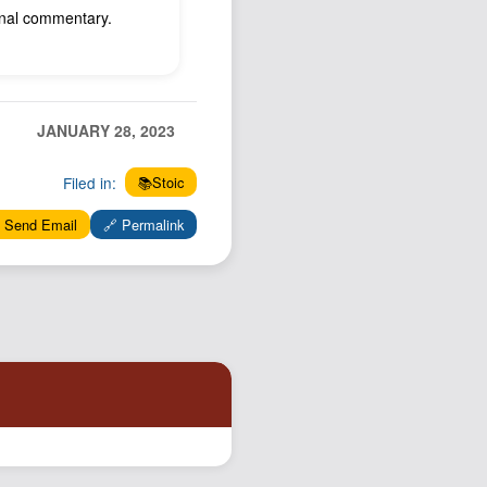
ional commentary.
JANUARY 28, 2023
Filed in:
📚Stoic
 Send Email
🔗 Permalink