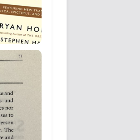
Podcast
Johnisms
Northstar
Structured Thought