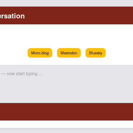
Micro.blog
Mastodon
Bluesky