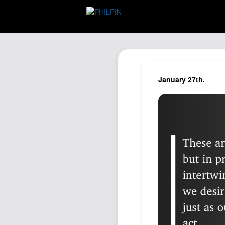
January 27th.