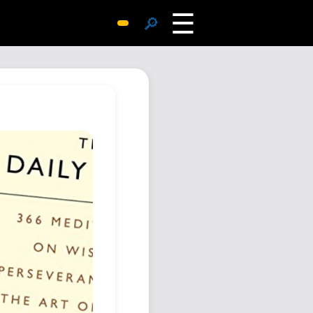
☰
🔎
Surprise Me
Photos
Archive
Replies
Search
SiteMap
About John
Contact John
Hub
Wiki
Documents
Newsletter