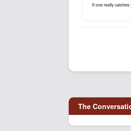
If one really catches