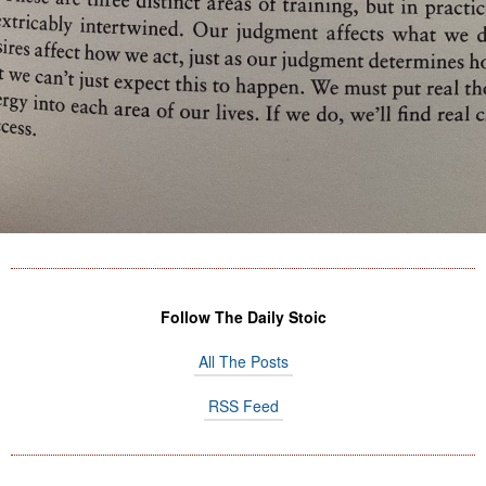
Follow The Daily Stoic
All The Posts
RSS Feed