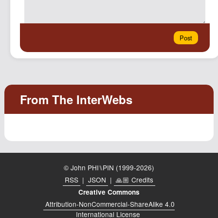
© John PHI⑊PIN (1999-2026)
RSS
|
JSON
|
🙏🏼 Credits
Creative Commons
Attribution-NonCommercial-ShareAlike 4.0
International License