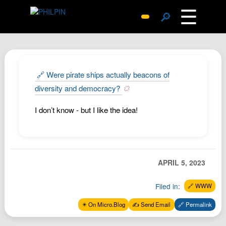
☰
🔎
Surprise Me
Photos
Archive
🔗 Were pirate ships actually beacons of
Replies
diversity and democracy?
Search
I don’t know - but I like the idea!
SiteMap
About John
Contact John
APRIL 5, 2023
Hub
Wiki
Filed in:
🔗 WWW
Documents
✴️ On Micro.Blog
✍️ Send Email
🔗 Permalink
Newsletter