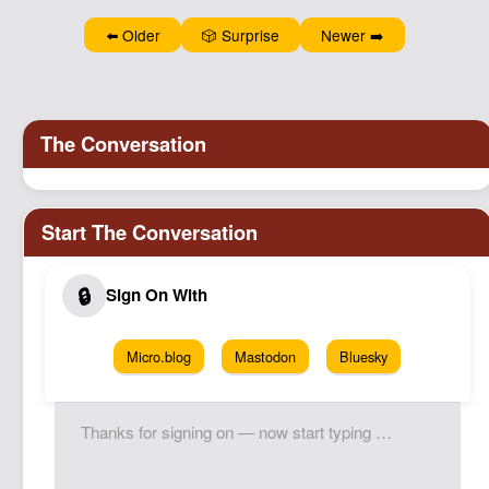
Podcast
⬅️ Older
🎲 Surprise
Newer ➡️
Johnisms
Northstar
Structured Thought
Micro.blog
Mastodon
Bluesky