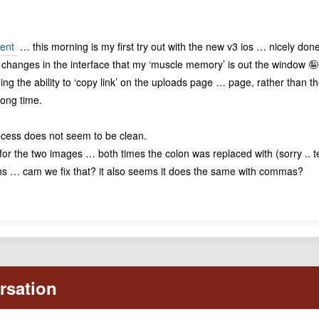
ent
… this morning is my first try out with the new v3 ios … nicely don
h changes in the interface that my ‘muscle memory’ is out the window 
ding the ability to ‘copy link’ on the uploads page … page, rather than th
long time.
ocess does not seem to be clean.
for the two images … both times the colon was replaced with (sorry .. tec
ons … cam we fix that? it also seems it does the same with commas?