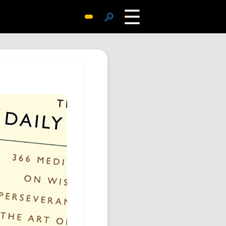
☰
🔎
Surprise Me
Photos
Archive
Replies
Search
SiteMap
About John
Contact John
Hub
Wiki
Documents
Newsletter