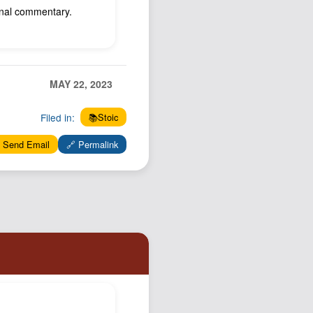
ional commentary.
MAY 22, 2023
Filed in:
📚Stoic
 Send Email
🔗 Permalink