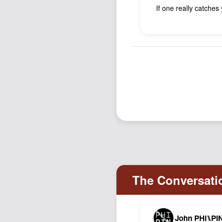
If one really catches
John PHI⑊PI