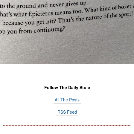
Follow The Daily Stoic
All The Posts
RSS Feed