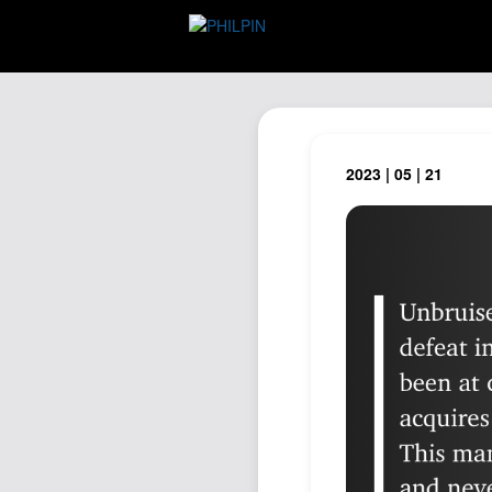
2023 | 05 | 21