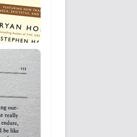
Podcast
Johnisms
Northstar
Structured Thought