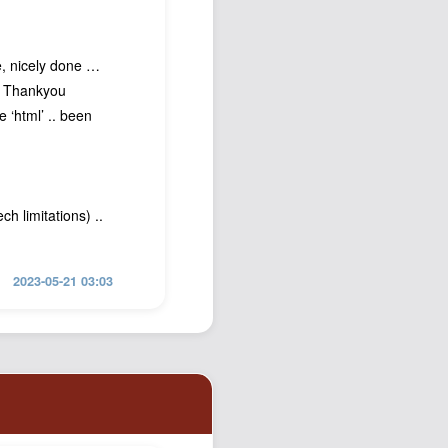
e, nicely done …
🤪 Thankyou
e ‘html’ .. been
h limitations) ..
2023-05-21 03:03