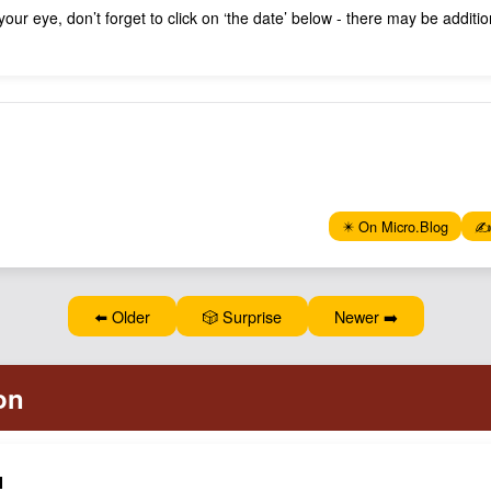
 your eye, don’t forget to click on ‘the date’ below - there may be addit
✴️ On Micro.Blog
✍️
⬅️ Older
🎲 Surprise
Newer ➡️
N