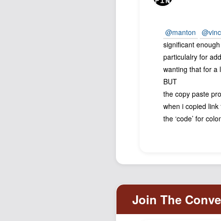
@manton
@vinc
significant enoug
particulalry for ad
wanting that for a 
BUT
the copy paste pr
when i copied link 
the ‘code’ for col