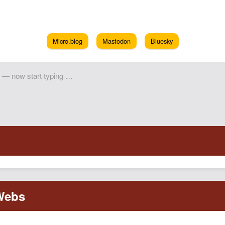
Micro.blog
Mastodon
Bluesky