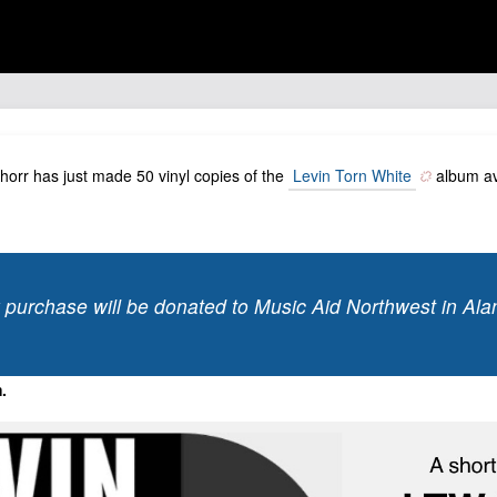
chorr has just made 50 vinyl copies of the
Levin Torn White
album ava
 purchase will be donated to Music Aid Northwest in Ala
.