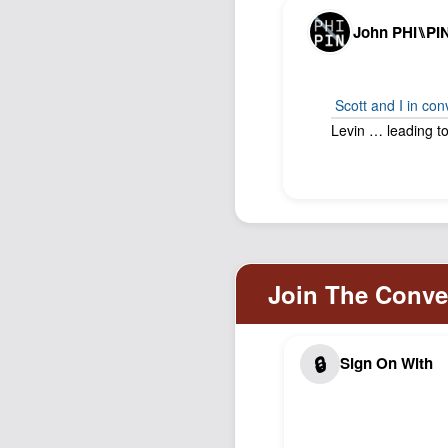
John PHI⑊PI
Scott and I in co
Levin … leading to