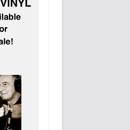
Podcast
Johnisms
Northstar
Structured Thought