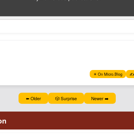
✴️ On Micro.Blog
✍️
⬅️ Older
🎲 Surprise
Newer ➡️