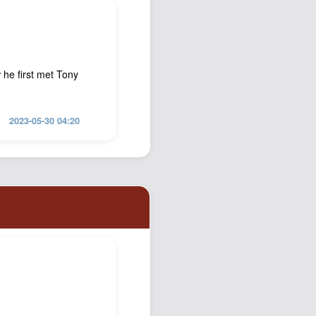
 he first met Tony
2023-05-30 04:20