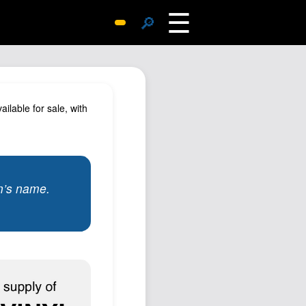
☰
🔎
Surprise Me
Photos
Archive
ilable for sale, with
Replies
Search
SiteMap
About John
n’s name.
Contact John
Hub
Wiki
Documents
Newsletter