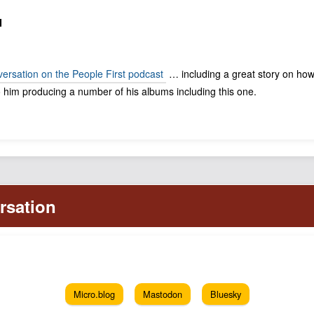
N
nversation on the People First podcast
… including a great story on how
 him producing a number of his albums including this one.
Micro.blog
Mastodon
Bluesky