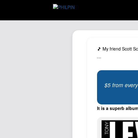
🎵 My friend Scott S
…
$5 from every
It is a superb album