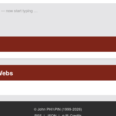
© John PHI⑊PIN (1999-2026)
RSS
|
JSON
|
🙏🏼 Credits