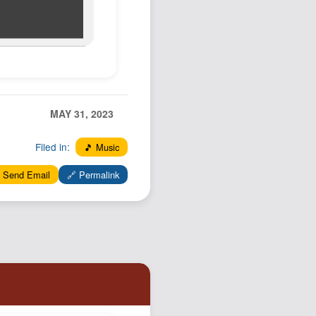
MAY 31, 2023
Filed in:
🎵 Music
 Send Email
🔗 Permalink