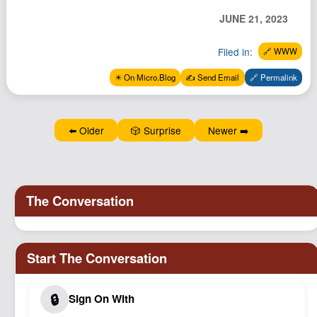
Podcast
JUNE 21, 2023
Johnisms
Filed in:
🔗 WWW
Northstar
✴️ On Micro.Blog
✍️ Send Email
🔗 Permalink
Structured Thought
⬅️ Older
🎲 Surprise
Newer ➡️