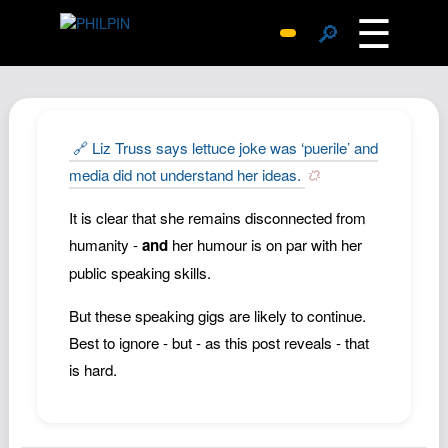
☰
🔎
Surprise Me
Photos
Archive
🔗 Liz Truss says lettuce joke was ‘puerile’ and
Replies
media did not understand her ideas.
Search
It is clear that she remains disconnected from
SiteMap
humanity -
and
her humour is on par with her
About John
public speaking skills.
Contact John
But these speaking gigs are likely to continue.
Hub
Best to ignore - but - as this post reveals - that
Wiki
is hard.
Documents
Newsletter