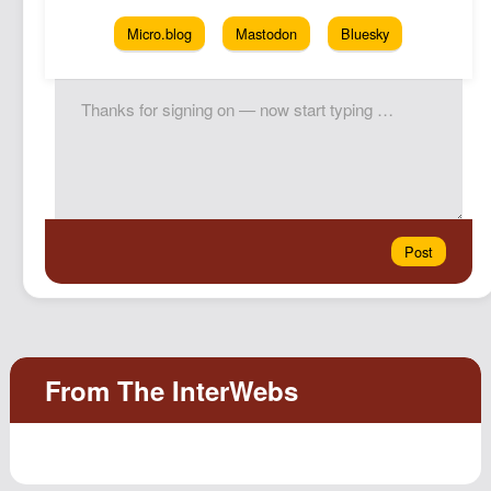
Micro.blog
Mastodon
Bluesky