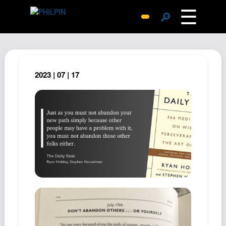
☰
🔎
Surprise Me
Photos
Archive
2023 | 07 | 17
Replies
Search
SiteMap
About John
Contact John
Hub
Wiki
Documents
Newsletter