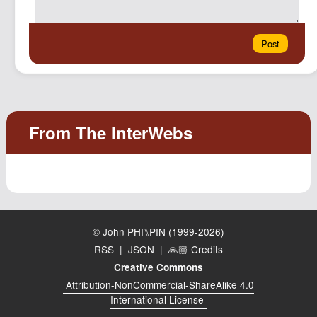
© John PHI⑊PIN (1999-2026)
RSS
|
JSON
|
🙏🏼 Credits
Creative Commons
Attribution-NonCommercial-ShareAlike 4.0
International License