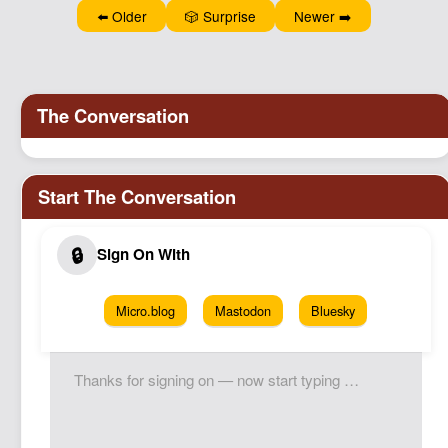
⬅️ Older
🎲 Surprise
Newer ➡️
Micro.blog
Mastodon
Bluesky