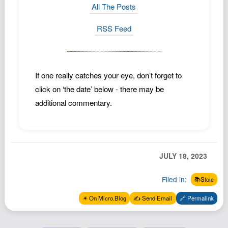
All The Posts
RSS Feed
If one really catches your eye, don’t forget to
click on ‘the date’ below - there may be
additional commentary.
JULY 18, 2023
Filed in:
📚Stoic
✴️ On Micro.Blog
✍️ Send Email
🔗 Permalink