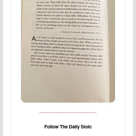
Podcast
Johnisms
Northstar
Structured Thought
Follow The Daily Stoic