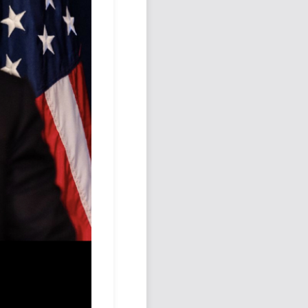
Podcast
Johnisms
Northstar
Structured Thought