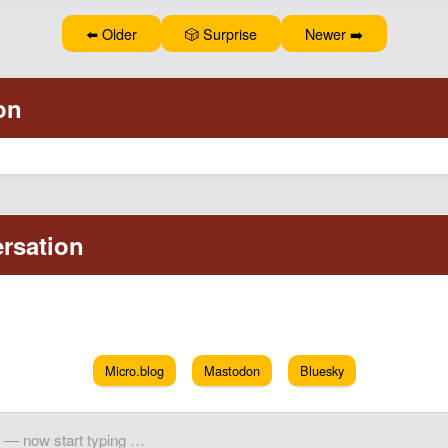
⬅️ Older
🎲 Surprise
Newer ➡️
Micro.blog
Mastodon
Bluesky