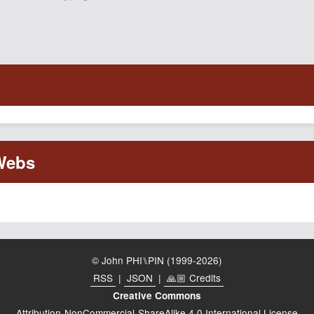
© John PHI⑊PIN (1999-2026)
RSS
|
JSON
|
🙏🏼 Credits
Creative Commons
Attribution-NonCommercial-ShareAlike 4.0 International License