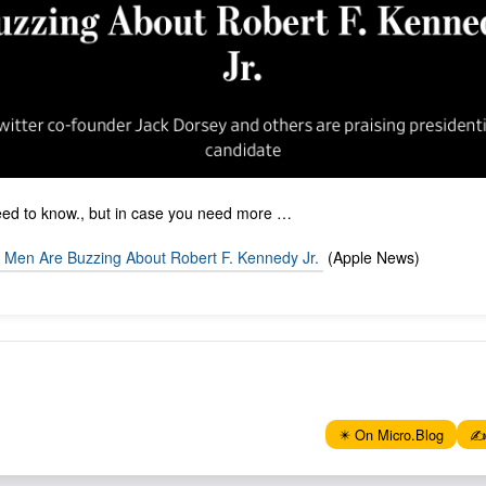
need to know., but in case you need more …
y Men Are Buzzing About Robert F. Kennedy Jr.
(Apple News)
✴️ On Micro.Blog
✍️