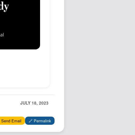
JULY 18, 2023
 Send Email
🔗 Permalink