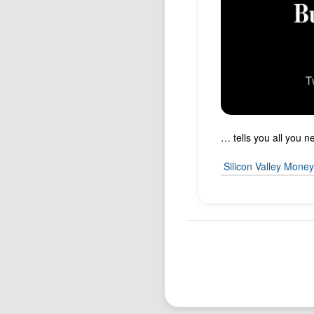
… tells you all you 
Silicon Valley Mone