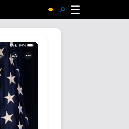
☰
🔎
Surprise Me
Photos
Archive
Replies
Search
SiteMap
About John
Contact John
Hub
Wiki
Documents
Newsletter