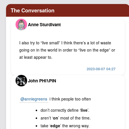
Anne Sturdivant
I also try to “live small” I think there’s a lot of waste
going on in the world in order to “live on the edge” or
at least appear to.
2023-08-07 04:27
John PHI⑊PIN
@anniegreens
i think people too often
don’t correctly define ‘
live
’.
aren’t ‘
on
’ most of the time.
take ‘
edge
’ the wrong way.