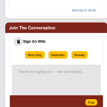
2023-08-07 06:20
Micro.blog
Mastodon
Bluesky