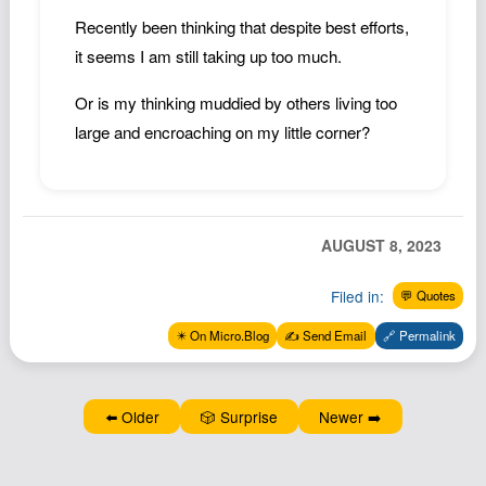
Podcast
Recently been thinking that despite best efforts,
Johnisms
it seems I am still taking up too much.
Northstar
Or is my thinking muddied by others living too
Structured Thought
large and encroaching on my little corner?
AUGUST 8, 2023
Filed in:
💬 Quotes
✴️ On Micro.Blog
✍️ Send Email
🔗 Permalink
⬅️ Older
🎲 Surprise
Newer ➡️