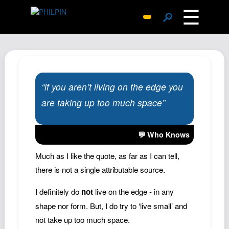
☰
🔎
Surprise Me
Photos
Archive
“if you aren’t living on the edge you
Replies
are taking up too much space”
Search
SiteMap
💬 Who Knows
About John
Contact John
Much as I like the quote, as far as I can tell,
there is not a single attributable source.
Hub
Wiki
I definitely do
not
live on the edge - in any
Documents
shape nor form. But, I do try to ‘live small’ and
not take up too much space.
Newsletter