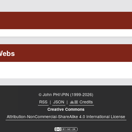
© John PHI⑊PIN (1999-2026)
RSS
|
JSON
|
🙏🏼 Credits
Creative Commons
Attribution-NonCommercial-ShareAlike 4.0 International License