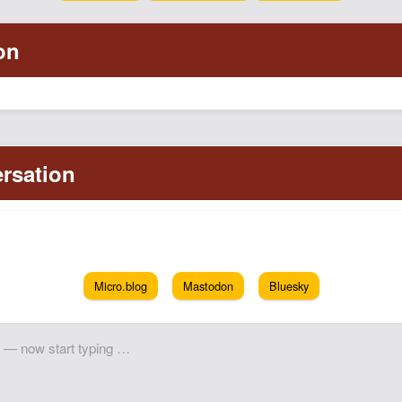
Micro.blog
Mastodon
Bluesky