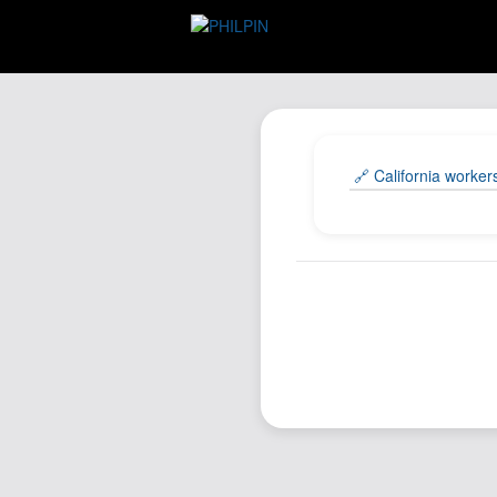
🔗 California worker