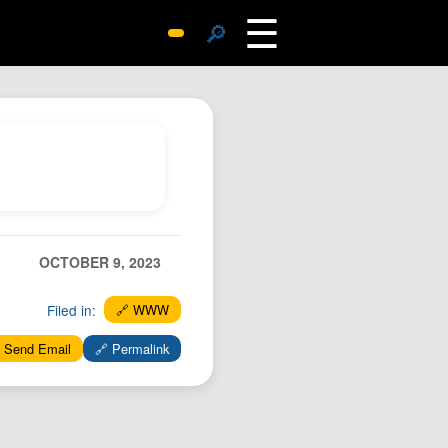
☰
🔎
Surprise Me
Photos
Archive
Replies
Search
SiteMap
OCTOBER 9, 2023
About John
Contact John
Filed in:
🔗 WWW
Hub
 Send Email
🔗 Permalink
Wiki
Documents
Newsletter