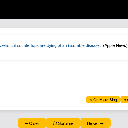
s who cut countertops are dying of an incurable disease.
(Apple News)
✴️ On Micro.Blog
✍️
⬅️ Older
🎲 Surprise
Newer ➡️