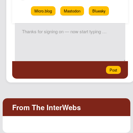
Micro.blog
Mastodon
Bluesky