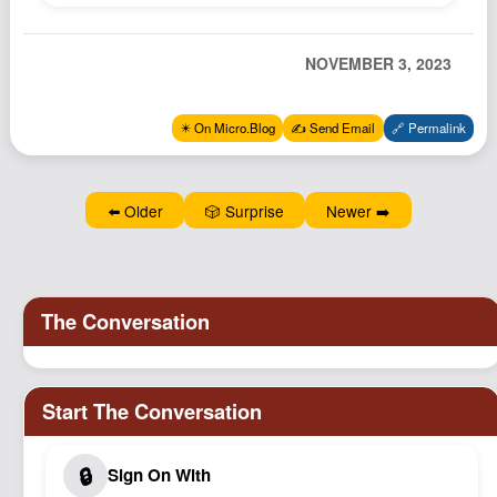
Podcast
Johnisms
NOVEMBER 3, 2023
Northstar
Structured Thought
✴️ On Micro.Blog
✍️ Send Email
🔗 Permalink
⬅️ Older
🎲 Surprise
Newer ➡️