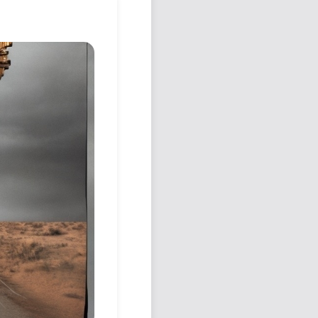
Podcast
Johnisms
Northstar
Structured Thought