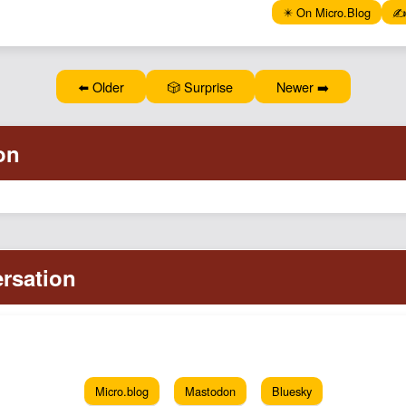
✴️ On Micro.Blog
✍️
⬅️ Older
🎲 Surprise
Newer ➡️
Micro.blog
Mastodon
Bluesky