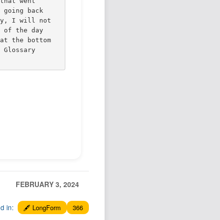
 that went
w going back
ly, I will not
s of the day
 at the bottom
s Glossary
FEBRUARY 3, 2024
ed in:
🖋️ LongForm
366