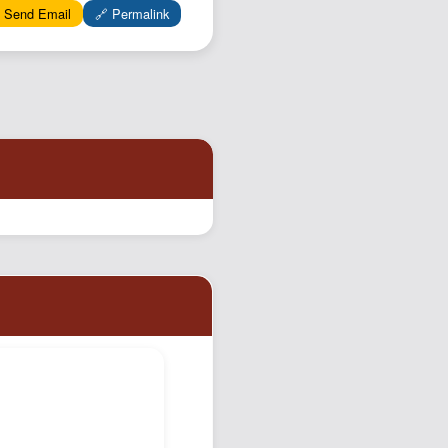
 Send Email
🔗 Permalink