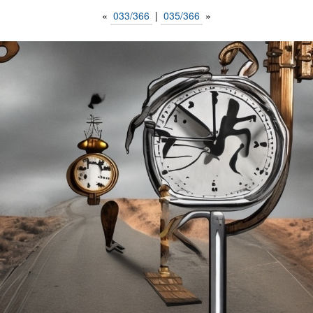
«
033/366
|
035/366
»