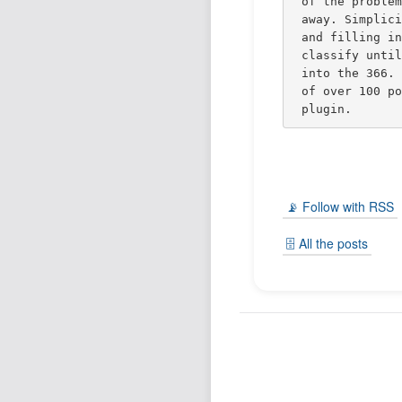
of the proble
away. Simplic
and filling i
classify unti
into the 366.
of over 100 p
plugin.
📡 Follow with RSS
🗄️ All the posts