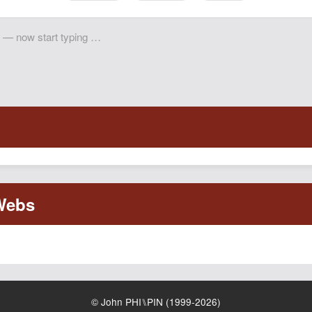
© John PHI⑊PIN (1999-2026)