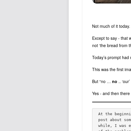
Not much of it today.
Except to say - that 
not ‘the bread from t
Today’s prompt had 
This was the first i
But “no …
no
.. ‘our
Yes - and then there 
At the beginn
post about so
while, I was 