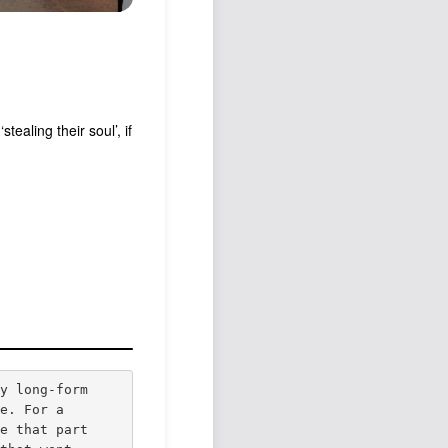
ealing their soul’, if
ly long-form
fe. For a
se that part