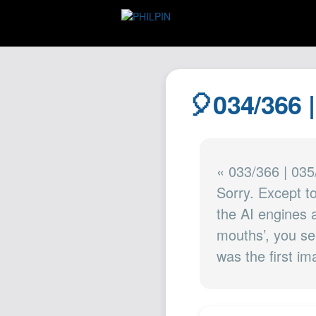
🎈034/366 
« 033/366 | 035
Sorry. Except t
the AI engines ar
mouths’, you se
was the first i