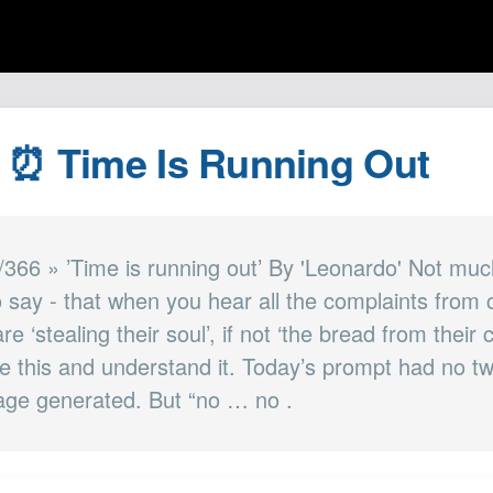
| ⏰ Time Is Running Out
/366 » ’Time is running out’ By 'Leonardo' Not much
o say - that when you hear all the complaints from
e ‘stealing their soul’, if not ‘the bread from their 
e this and understand it. Today’s prompt had no tw
mage generated. But “no … no .