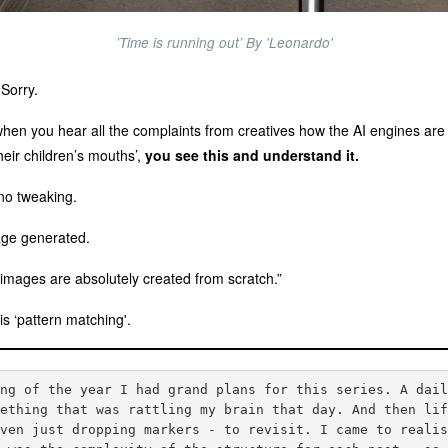
’Time is running out’ By 'Leonardo'
 Sorry.
when you hear all the complaints from creatives how the AI engines are ‘st
heir children’s mouths’,
you see this and understand it.
no tweaking.
mage generated.
’ images are absolutely created from scratch.”
is ‘pattern matching'.
ing of the year I had grand plans for this series. A dai
mething that was rattling my brain that day. And then li
even just dropping markers - to revisit. I came to reali