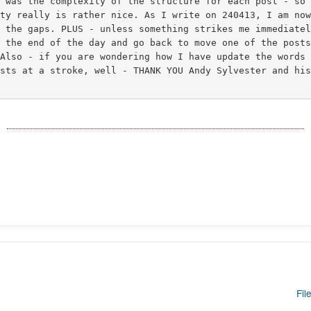
m was the complexity of the structure for each post - so
ity really is rather nice. As I write on 240413, I am no
n the gaps. PLUS - unless something strikes me immediate
l the end of the day and go back to move one of the post
 Also - if you are wondering how I have update the words
osts at a stroke, well - THANK YOU Andy Sylvester and hi
Fil