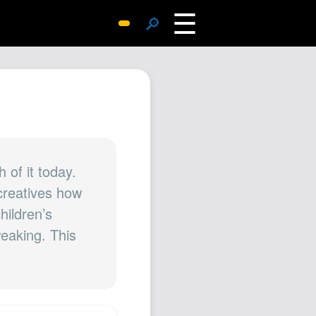
☰
🔎
Surprise Me
Photos
Archive
Replies
Search
SiteMap
 of it today.
 creatives how
About John
children’s
Contact John
eaking. This
Hub
Wiki
Documents
Newsletter